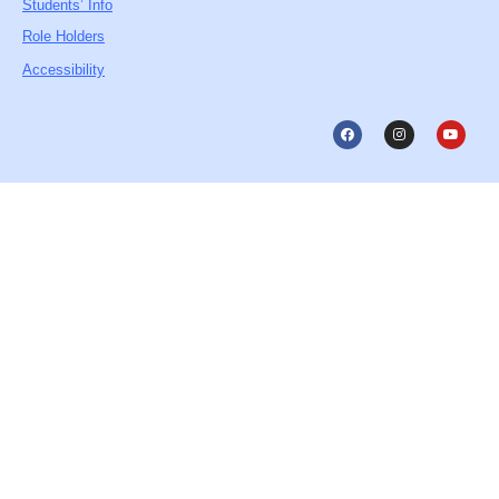
Students’ Info
Role Holders
Accessibility