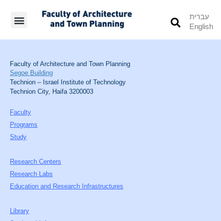
עברית
English
Students’ Info
Student’s Works
Faculty of Architecture and Town Planning
Segoe Building
Technion – Israel Institute of Technology
Technion City, Haifa 3200003
Faculty
Programs
Study
Research Centers
Research Labs
Education and Research Infrastructures
Library