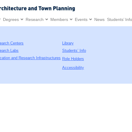
Degrees
Research
Members
Events
News
Students’ Inf
earch Centers
Library
earch Labs
Students’ Info
cation and Research Infrastructures
Role Holders
Accessibility