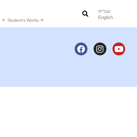
עברית
English
o
Student’s Works