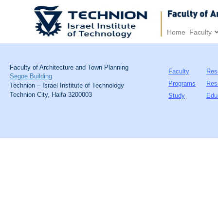
Home
Faculty
Faculty of Architecture and Town Planning
Faculty
Res
Segoe Building
Programs
Res
Technion – Israel Institute of Technology
Technion City, Haifa 3200003
Study
Edu