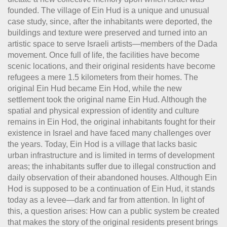
founded. The village of Ein Hud is a unique and unusual
case study, since, after the inhabitants were deported, the
buildings and texture were preserved and turned into an
artistic space to serve Israeli artists—members of the Dada
movement. Once full of life, the facilities have become
scenic locations, and their original residents have become
refugees a mere 1.5 kilometers from their homes. The
original Ein Hud became Ein Hod, while the new
settlement took the original name Ein Hud. Although the
spatial and physical expression of identity and culture
remains in Ein Hod, the original inhabitants fought for their
existence in Israel and have faced many challenges over
the years. Today, Ein Hod is a village that lacks basic
urban infrastructure and is limited in terms of development
areas; the inhabitants suffer due to illegal construction and
daily observation of their abandoned houses. Although Ein
Hod is supposed to be a continuation of Ein Hud, it stands
today as a levee—dark and far from attention. In light of
this, a question arises: How can a public system be created
that makes the story of the original residents present brings