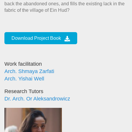
back the abandoned ones, and fills the existing lack in the
fabric of the village of Ein Hud?
Download Project Book
Work facilitation
Arch. Shmaya Zarfati
Arch. Yishai Well
Research Tutors
Dr. Arch. Or Aleksandrowicz