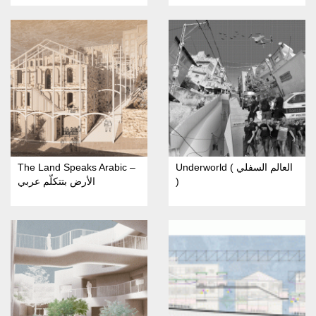
The Land Speaks Arabic –
Underworld ( العالم السفلي
الأرض بتتكلّم عربي
)