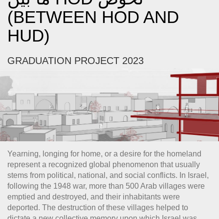
(BETWEEN HOD AND
HUD)
GRADUATION PROJECT 2023
Yearning, longing for home, or a desire for the homeland
represent a recognized global phenomenon that usually
stems from political, national, and social conflicts. In Israel,
following the 1948 war, more than 500 Arab villages were
emptied and destroyed, and their inhabitants were
deported. The destruction of these villages helped to
dictate a new collective memory upon which Israel was