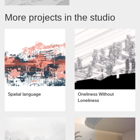
More projects in the studio
Spatial language
Oneliness Without
Loneliness