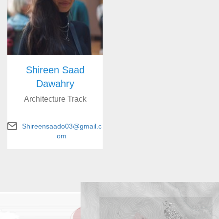
Shireen Saad
Dawahry
Architecture Track
Shireensaado03@gmail.c
om