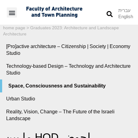
עברית
English
Students’ Info
Student’s Works
home page
>
Graduates 2023: Architecture and Landscape
Architecture
[Pro]active architecture – Citizenship | Society | Economy
Studio
Technology-based Design – Technology and Architecture
Studio
Space, Consciousness and Sustainability
Urban Studio
Reality, Vision, Change – The Future of the Israeli
Landscape
ما بين HOD لحوض