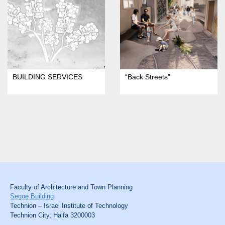
BUILDING SERVICES
“Back Streets”
Faculty of Architecture and Town Planning
Segoe Building
Technion – Israel Institute of Technology
Technion City, Haifa 3200003