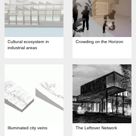
Cultural ecosystem in
Crowding on the Horizon
industrial areas
Illuminated city veins
The Leftover Network