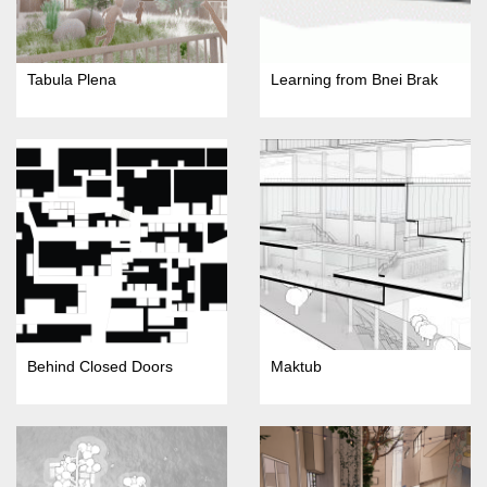
Tabula Plena
Learning from Bnei Brak
Behind Closed Doors
Maktub