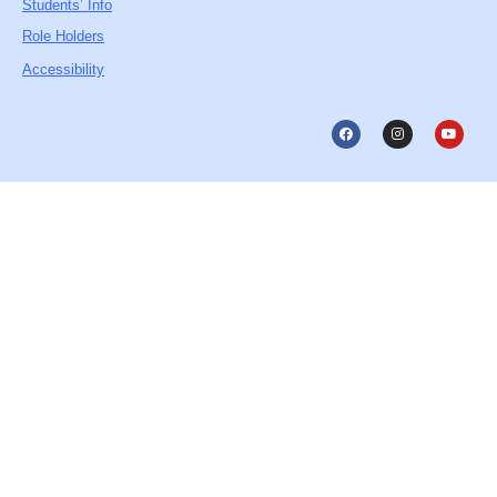
Students’ Info
Role Holders
Accessibility