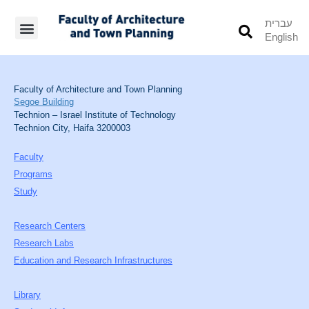
עברית
English
Students’ Info
Student’s Works
Faculty of Architecture and Town Planning
Segoe Building
Technion – Israel Institute of Technology
Technion City, Haifa 3200003
Faculty
Programs
Study
Research Centers
Research Labs
Education and Research Infrastructures
Library