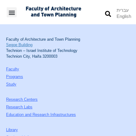
עברית
English
Students’ Info
Student’s Works
Faculty of Architecture and Town Planning
Segoe Building
Technion – Israel Institute of Technology
Technion City, Haifa 3200003
Faculty
Programs
Study
Research Centers
Research Labs
Education and Research Infrastructures
Library