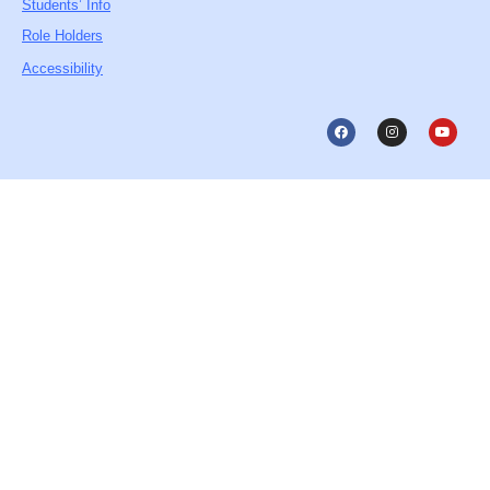
Students’ Info
Role Holders
Accessibility