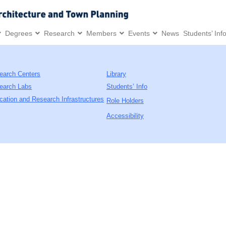
Degrees
Research
Members
Events
News
Students’ Inf
earch Centers
Library
earch Labs
Students’ Info
cation and Research Infrastructures
Role Holders
Accessibility