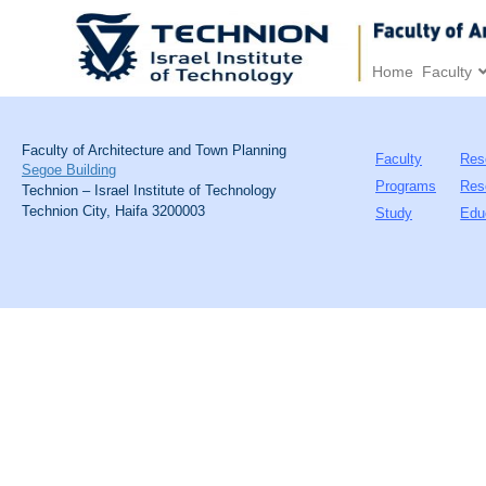
Home
Faculty
Faculty of Architecture and Town Planning
Faculty
Res
Segoe Building
Programs
Res
Technion – Israel Institute of Technology
Technion City, Haifa 3200003
Study
Edu