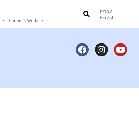
עברית
English
o
Student’s Works