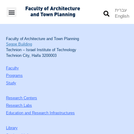
עברית
English
Students’ Info
Student’s Works
Faculty of Architecture and Town Planning
Segoe Building
Technion – Israel Institute of Technology
Technion City, Haifa 3200003
Faculty
Programs
Study
Research Centers
Research Labs
Education and Research Infrastructures
Library