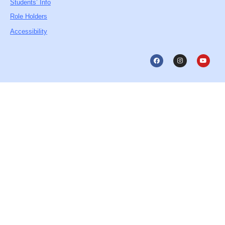
Students’ Info
Role Holders
Accessibility