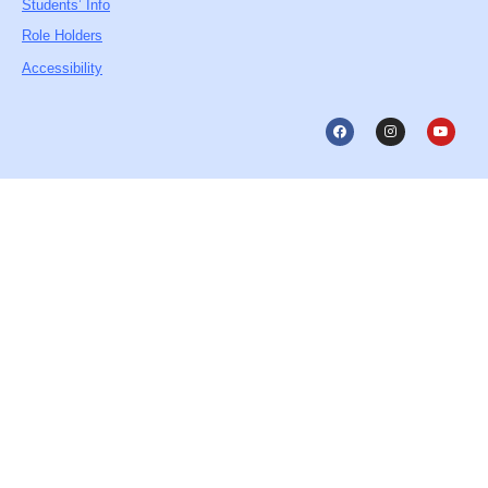
Students’ Info
Role Holders
Accessibility