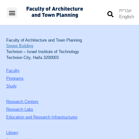
עברית
English
Students’ Info
Student’s Works
Faculty of Architecture and Town Planning
Segoe Building
Technion – Israel Institute of Technology
Technion City, Haifa 3200003
Faculty
Programs
Study
Research Centers
Research Labs
Education and Research Infrastructures
Library