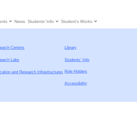
ents
News
Students’ Info
Student’s Works
earch Centers
Library
earch Labs
Students’ Info
Role Holders
cation and Research Infrastructures
Accessibility