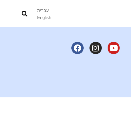
עברית
English