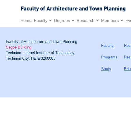
Home
Faculty
Degrees
Research
Members
Ev
Faculty of Architecture and Town Planning
Faculty
Res
Segoe Building
Technion – Israel Institute of Technology
Programs
Res
Technion City, Haifa 3200003
Study
Edu