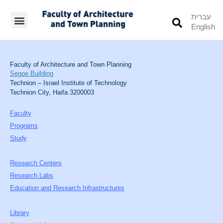
עברית
English
Students’ Info
Student’s Works
Faculty of Architecture and Town Planning
Segoe Building
Technion – Israel Institute of Technology
Technion City, Haifa 3200003
Faculty
Programs
Study
Research Centers
Research Labs
Education and Research Infrastructures
Library