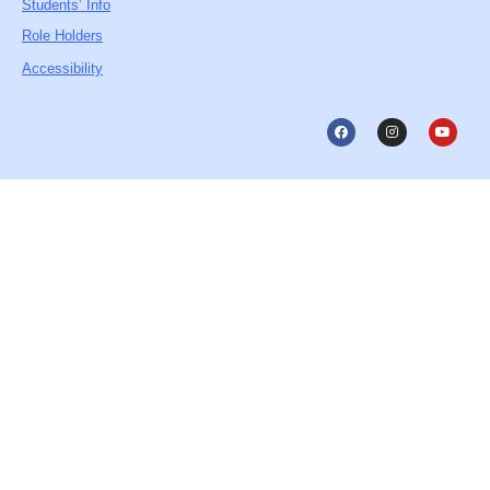
Students’ Info
Role Holders
Accessibility