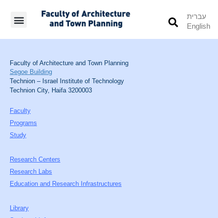
עברית
English
Students’ Info
Student’s Works
Faculty of Architecture and Town Planning
Segoe Building
Technion – Israel Institute of Technology
Technion City, Haifa 3200003
Faculty
Programs
Study
Research Centers
Research Labs
Education and Research Infrastructures
Library