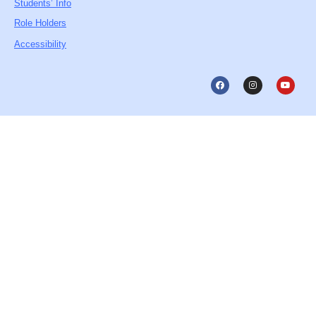
Students’ Info
Role Holders
Accessibility