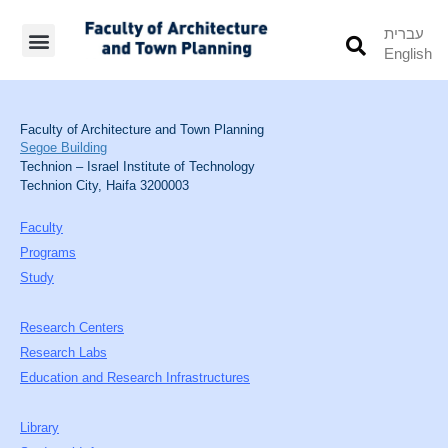
עברית
English
Students’ Info
Student’s Works
Faculty of Architecture and Town Planning
Segoe Building
Technion – Israel Institute of Technology
Technion City, Haifa 3200003
Faculty
Programs
Study
Research Centers
Research Labs
Education and Research Infrastructures
Library