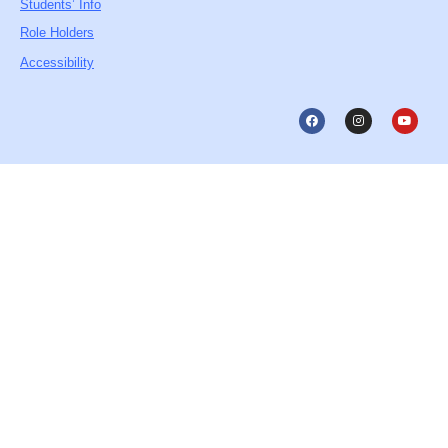
Students’ Info
Role Holders
Accessibility