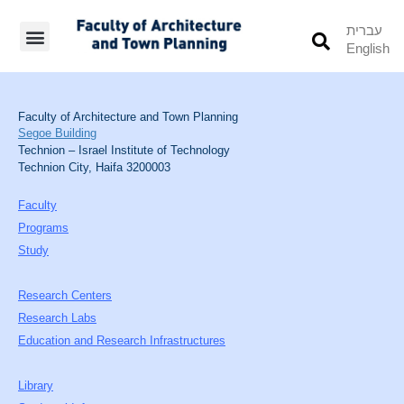
עברית
English
Students’ Info
Student’s Works
Faculty of Architecture and Town Planning
Segoe Building
Technion – Israel Institute of Technology
Technion City, Haifa 3200003
Faculty
Programs
Study
Research Centers
Research Labs
Education and Research Infrastructures
Library