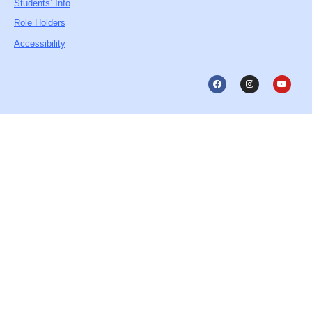
Students’ Info
Role Holders
Accessibility