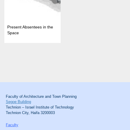
Present Absentees in the
Space
Faculty of Architecture and Town Planning
Segoe Building
Technion – Israel Institute of Technology
Technion City, Haifa 3200003
Faculty