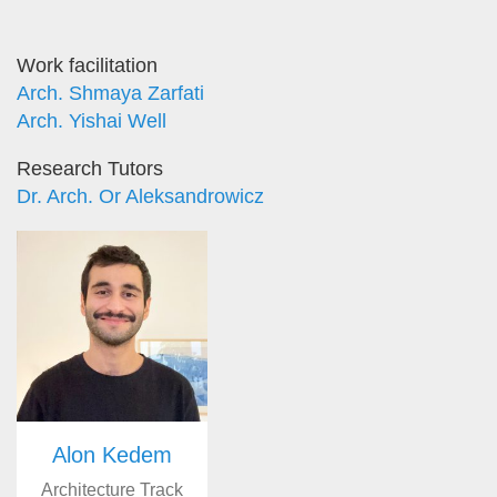
Work facilitation
Arch. Shmaya Zarfati
Arch. Yishai Well
Research Tutors
Dr. Arch. Or Aleksandrowicz
Alon Kedem
Architecture Track