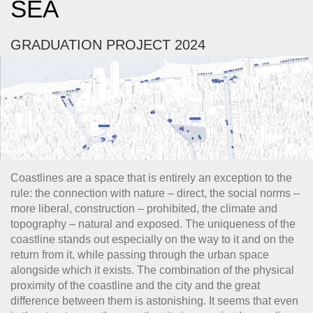
SEA
GRADUATION PROJECT 2024
Coastlines are a space that is entirely an exception to the
rule: the connection with nature – direct, the social norms –
more liberal, construction – prohibited, the climate and
topography – natural and exposed. The uniqueness of the
coastline stands out especially on the way to it and on the
return from it, while passing through the urban space
alongside which it exists. The combination of the physical
proximity of the coastline and the city and the great
difference between them is astonishing. It seems that even