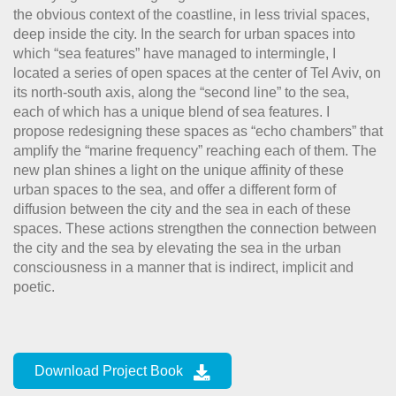
the obvious context of the coastline, in less trivial spaces,
deep inside the city. In the search for urban spaces into
which “sea features” have managed to intermingle, I
located a series of open spaces at the center of Tel Aviv, on
its north-south axis, along the “second line” to the sea,
each of which has a unique blend of sea features. I
propose redesigning these spaces as “echo chambers” that
amplify the “marine frequency” reaching each of them. The
new plan shines a light on the unique affinity of these
urban spaces to the sea, and offer a different form of
diffusion between the city and the sea in each of these
spaces. These actions strengthen the connection between
the city and the sea by elevating the sea in the urban
consciousness in a manner that is indirect, implicit and
poetic.
Download Project Book