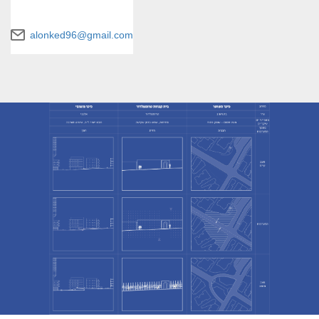
alonked96@gmail.com