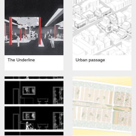
The Underline
Urban passage