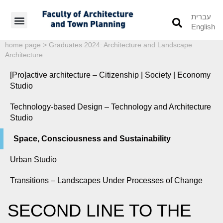
עברית
English
Students’ Info
Student’s Works
home page
>
Graduates 2024: Architecture and Landscape
Architecture
[Pro]active architecture – Citizenship | Society | Economy
Studio
Technology-based Design – Technology and Architecture
Studio
Space, Consciousness and Sustainability
Urban Studio
Transitions – Landscapes Under Processes of Change
SECOND LINE TO THE