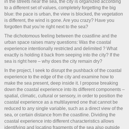
in the streets near the sea, the city is organized according
to a different set of values, completely forgetting the big
blue: the pace is urban, the view is blocked, the vegetation
is different, the wind is gone. Are you crazy? Have you
forgotten that you’re right next to the sea?
The dichotomous feeling between the coastline and the
urban space raises many questions: Was the coastal
experience intentionally restricted and delimited ? What
exactly is holding it back from seeping into the city? If the
sea is right here – why does the city remain dry?
In the project, I seek to disrupt the pushback of the coastal
experience to the edge of the city and examine how to
make the sea present, deep inside it. I propose breaking
down the coastal experience into its different components –
spatial, climatic, cultural or sensory, in order to position the
coastal experience as a multilayered one that cannot be
reduced to any single variable, such as a direct view of the
sea, or certain distance from the coastline. Dividing the
coastal experience into different characteristics allows
identifying and locating fragments of the sea also outside