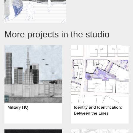
More projects in the studio
Military HQ
Identity and Identification:
Between the Lines