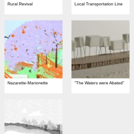
Rural Revival
Local Transportation Line
Nazarette-Marionette
"The Waters were Abated"