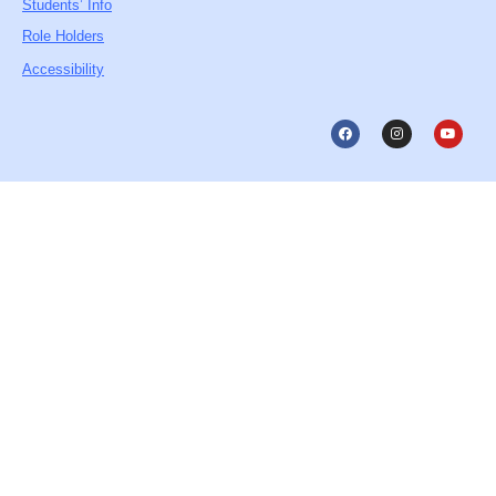
Students’ Info
Role Holders
Accessibility