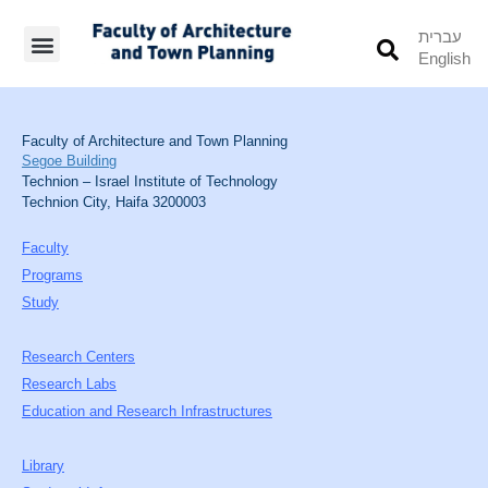
עברית
English
Students’ Info
Student’s Works
Faculty of Architecture and Town Planning
Segoe Building
Technion – Israel Institute of Technology
Technion City, Haifa 3200003
Faculty
Programs
Study
Research Centers
Research Labs
Education and Research Infrastructures
Library