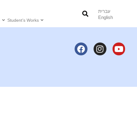
עברית
English
o
Student’s Works