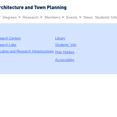
Degrees
Research
Members
Events
News
Students’ Inf
earch Centers
Library
earch Labs
Students’ Info
cation and Research Infrastructures
Role Holders
Accessibility