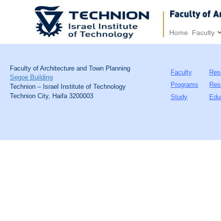
Home
Faculty
Faculty of Architecture and Town Planning
Faculty
Res
Segoe Building
Programs
Res
Technion – Israel Institute of Technology
Technion City, Haifa 3200003
Study
Edu