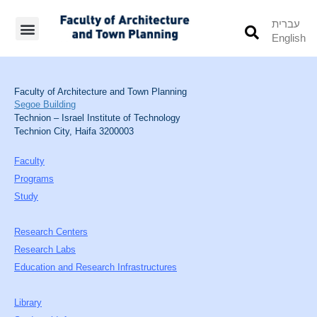
עברית
English
Students’ Info
Student’s Works
Faculty of Architecture and Town Planning
Segoe Building
Technion – Israel Institute of Technology
Technion City, Haifa 3200003
Faculty
Programs
Study
Research Centers
Research Labs
Education and Research Infrastructures
Library