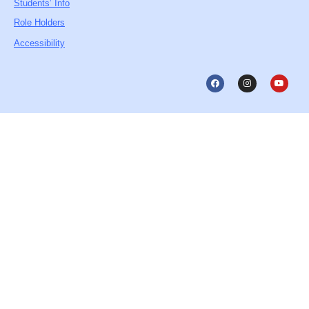
Students’ Info
Role Holders
Accessibility