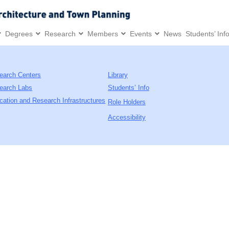
Degrees
Research
Members
Events
News
Students’ Inf
earch Centers
Library
earch Labs
Students’ Info
cation and Research Infrastructures
Role Holders
Accessibility