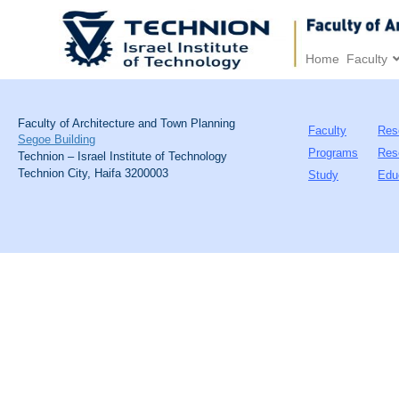
Home
Faculty
Faculty of Architecture and Town Planning
Faculty
Res
Segoe Building
Programs
Res
Technion – Israel Institute of Technology
Technion City, Haifa 3200003
Study
Edu