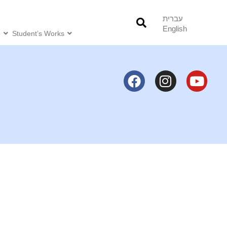
עברית
English
o
Student’s Works