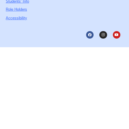
Students’ Info
Role Holders
Accessibility