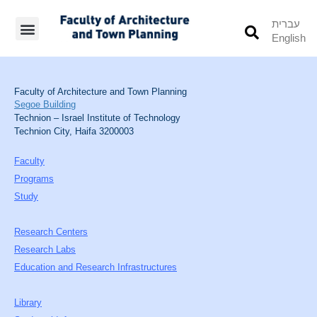
עברית
English
Students’ Info
Student’s Works
Faculty of Architecture and Town Planning
Segoe Building
Technion – Israel Institute of Technology
Technion City, Haifa 3200003
Faculty
Programs
Study
Research Centers
Research Labs
Education and Research Infrastructures
Library