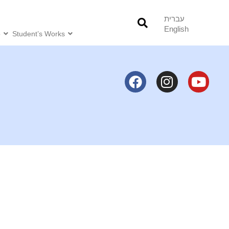
עברית
English
o
Student’s Works