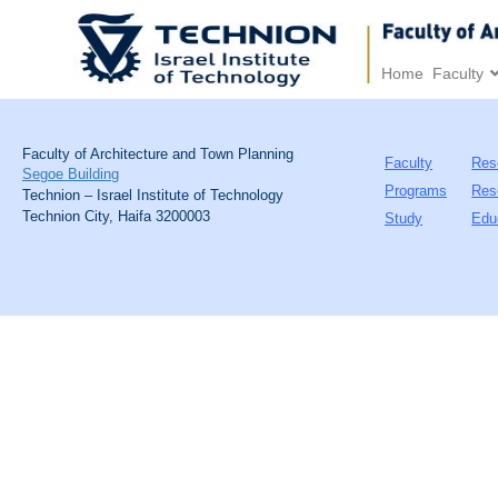
Home
Faculty
Faculty of Architecture and Town Planning
Faculty
Res
Segoe Building
Programs
Res
Technion – Israel Institute of Technology
Technion City, Haifa 3200003
Study
Edu