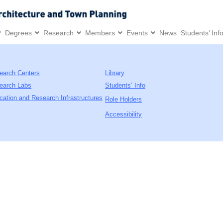
Degrees
Research
Members
Events
News
Students’ Inf
earch Centers
Library
earch Labs
Students’ Info
cation and Research Infrastructures
Role Holders
Accessibility