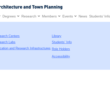
Degrees
Research
Members
Events
News
Students’ Inf
earch Centers
Library
earch Labs
Students’ Info
cation and Research Infrastructures
Role Holders
Accessibility