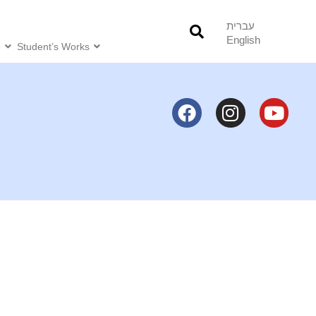
עברית
English
o
Student’s Works