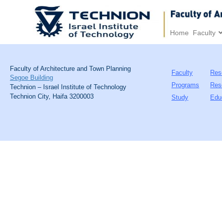
Home
Faculty
Faculty of Architecture and Town Planning
Faculty
Res
Segoe Building
Programs
Res
Technion – Israel Institute of Technology
Technion City, Haifa 3200003
Study
Edu