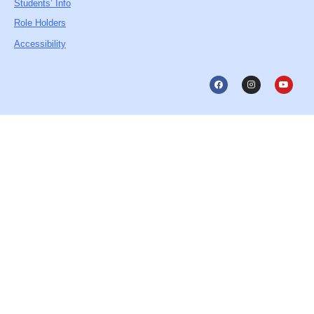
Students’ Info
Role Holders
Accessibility