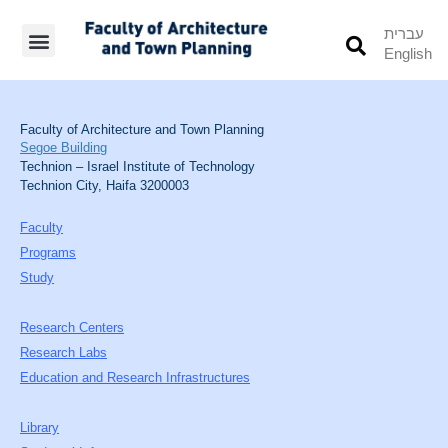
עברית
English
Students’ Info
Student’s Works
Faculty of Architecture and Town Planning
Segoe Building
Technion – Israel Institute of Technology
Technion City, Haifa 3200003
Faculty
Programs
Study
Research Centers
Research Labs
Education and Research Infrastructures
Library