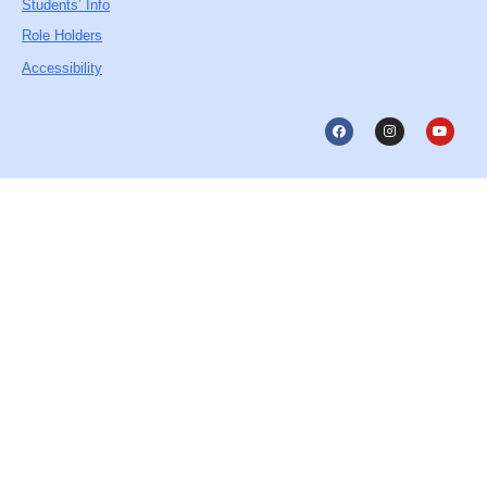
Students’ Info
Role Holders
Accessibility