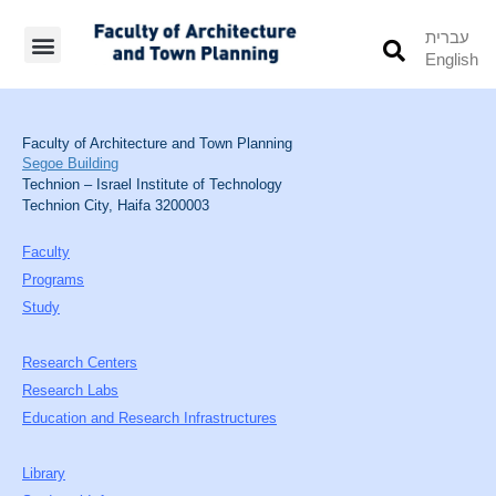
עברית
English
Students’ Info
Student’s Works
Faculty of Architecture and Town Planning
Segoe Building
Technion – Israel Institute of Technology
Technion City, Haifa 3200003
Faculty
Programs
Study
Research Centers
Research Labs
Education and Research Infrastructures
Library