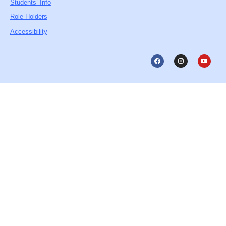
Students’ Info
Role Holders
Accessibility