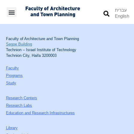
עברית
English
Students’ Info
Student’s Works
Faculty of Architecture and Town Planning
Segoe Building
Technion – Israel Institute of Technology
Technion City, Haifa 3200003
Faculty
Programs
Study
Research Centers
Research Labs
Education and Research Infrastructures
Library