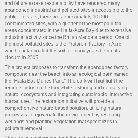
and failure to take responsibility have rendered many
abandoned industrial and polluted sites inaccessible to the
public. In Israel, there are approximately 10,000
contaminated sites, with a quarter of the most polluted
areas concentrated in the Haifa-Acre Bay due to extensive
industrial activity since the British Mandate period. One of
the most polluted sites is the Prutarom Factory in Acre,
which contaminated the soil for many years before its
closure in 2005.
This project proposes to transform the abandoned factory
compound near the beach into an ecological park named
the “Haifa Bay Dunes Park.” The park will highlight the
region’s industrial history while restoring and conserving
natural ecosystems and integrating sustainable, interactive
human use. The restoration initiative will provide a
comprehensive nature-based solution, utilizing natural
processes to rejuvenate the environment by restoring
wetlands and planting vegetation that specializes in
pollutant removal.