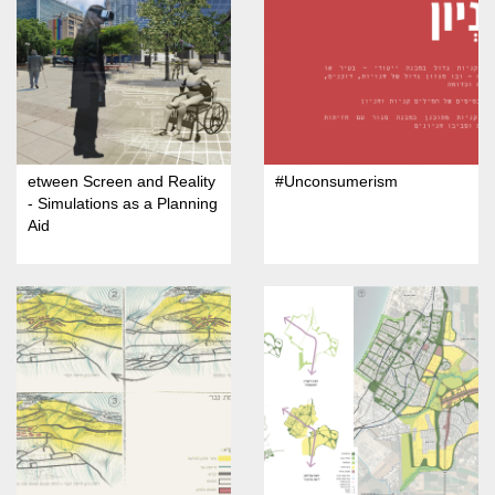
etween Screen and Reality
#Unconsumerism
- Simulations as a Planning
Aid