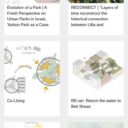
Evolution of a Park | A
RECONNECT | "Layers of
Fresh Perspective on
time reconstruct the
Urban Parks in Israel,
historical connection
Yarkon Park as a Case
between Lifta and
Study
Jerusalem"
Co-LIving
RE-ver: Return the water to
Beit Shean