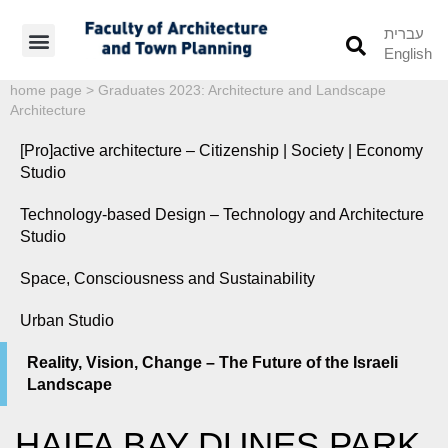
עברית
English
Students’ Info
Student’s Works
home page
>
Graduates 2023: Architecture and Landscape
Architecture
[Pro]active architecture – Citizenship | Society | Economy
Studio
Technology-based Design – Technology and Architecture
Studio
Space, Consciousness and Sustainability
Urban Studio
Reality, Vision, Change – The Future of the Israeli
Landscape
HAIFA BAY DUNES PARK