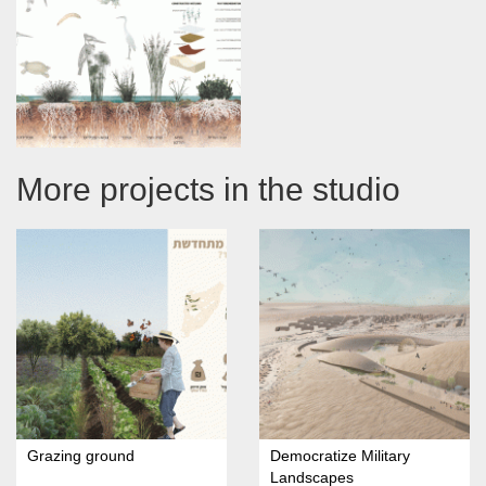
More projects in the studio
Grazing ground
Democratize Military
Landscapes