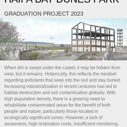
GRADUATION PROJECT 2023
When dirt is swept under the carpet, it may be hidden from
view, but it remains. Historically, this reflects the mindset
regarding pollutants that seep into the soil and stay buried.
Increasing industrialization in recent centuries has led to
habitat destruction and soil contamination globally. With
high population density, there is a growing need to
rehabilitate contaminated areas for the benefit of both
people and nature, particularly those located in
ecologically significant zones. However, a lack of
awareness, high restoration costs, insufficient monitoring,