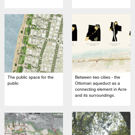
The public space for the
Between two cities - the
public
Ottoman aqueduct as a
connecting element in Acre
and its surroundings.