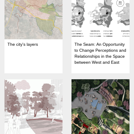
The city's layers
The Seam: An Opportunity
to Change Perceptions and
Relationships in the Space
between West and East
Jerusalem