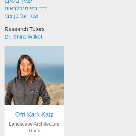
עמיר בלאבן
ד"ר רפי מנדלבאום
אנג' יעל בן צבי
Research Tutors
Dr. Shira Wilkof
Ofri Kark Katz
Landscape Architecture
Track