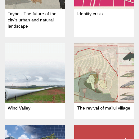
Taybe - The future of the
Identity crisis
city’s urban and natural
landscape
Wind Valley
The revival of ma'lul village