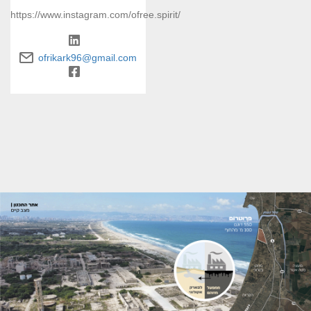
https://www.instagram.com/ofree.spirit/
ofrikark96@gmail.com