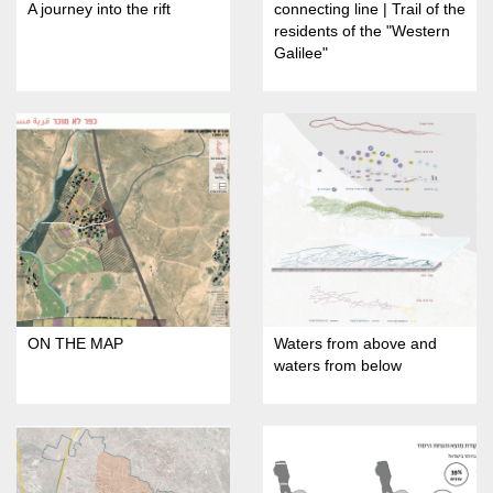
A journey into the rift
connecting line | Trail of the
residents of the "Western
Galilee"
ON THE MAP
Waters from above and
waters from below