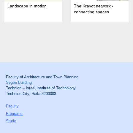
Landscape in motion
The Krayot network -
connecting spaces
Faculty of Architecture and Town Planning
Segoe Building
Technion – Israel Institute of Technology
Technion City, Haifa 3200003
Faculty
Programs
Study