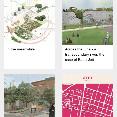
In the meanwhile
Across the Line - a
transboundary river, the
case of Baqa-Jett