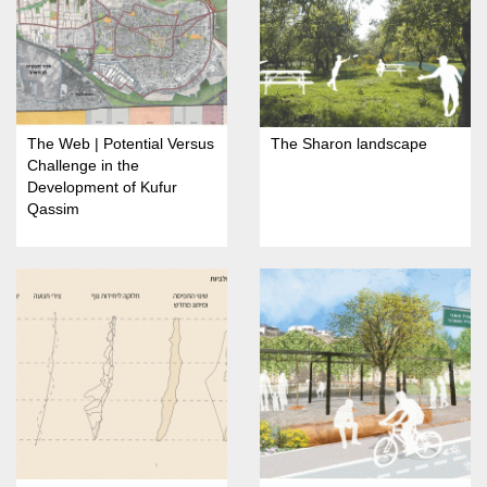
The Web | Potential Versus
The Sharon landscape
Challenge in the
Development of Kufur
Qassim