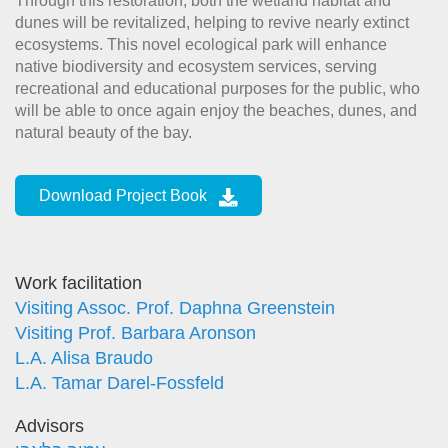
Through this restoration, both the wetland habitat and
dunes will be revitalized, helping to revive nearly extinct
ecosystems. This novel ecological park will enhance
native biodiversity and ecosystem services, serving
recreational and educational purposes for the public, who
will be able to once again enjoy the beaches, dunes, and
natural beauty of the bay.
Download Project Book
Work facilitation
Visiting Assoc. Prof. Daphna Greenstein
Visiting Prof. Barbara Aronson
L.A. Alisa Braudo
L.A. Tamar Darel-Fossfeld
Advisors