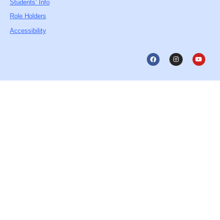
Students’ Info
Role Holders
Accessibility