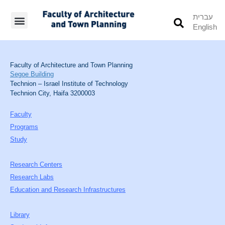
עברית
English
Students’ Info
Student’s Works
Faculty of Architecture and Town Planning
Segoe Building
Technion – Israel Institute of Technology
Technion City, Haifa 3200003
Faculty
Programs
Study
Research Centers
Research Labs
Education and Research Infrastructures
Library