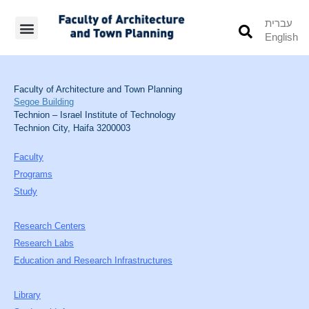
עברית
English
Students’ Info
Student’s Works
Faculty of Architecture and Town Planning
Segoe Building
Technion – Israel Institute of Technology
Technion City, Haifa 3200003
Faculty
Programs
Study
Research Centers
Research Labs
Education and Research Infrastructures
Library