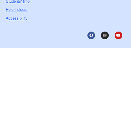
Students’ Info
Role Holders
Accessibility