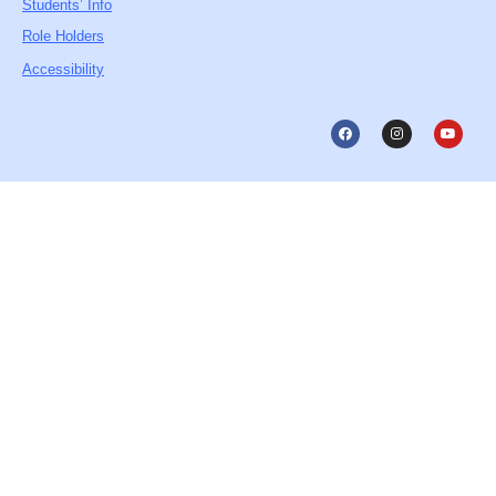
Students’ Info
Role Holders
Accessibility