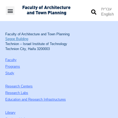
עברית
English
Students’ Info
Student’s Works
Faculty of Architecture and Town Planning
Segoe Building
Technion – Israel Institute of Technology
Technion City, Haifa 3200003
Faculty
Programs
Study
Research Centers
Research Labs
Education and Research Infrastructures
Library