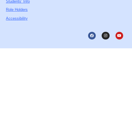
Students’ Info
Role Holders
Accessibility