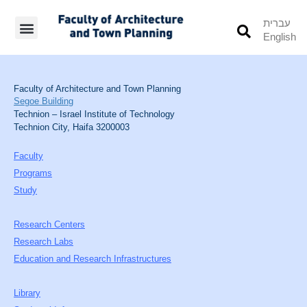
עברית
English
Students’ Info
Student’s Works
Faculty of Architecture and Town Planning
Segoe Building
Technion – Israel Institute of Technology
Technion City, Haifa 3200003
Faculty
Programs
Study
Research Centers
Research Labs
Education and Research Infrastructures
Library