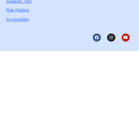
Students’ Info
Role Holders
Accessibility