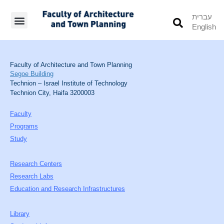
עברית
English
Students’ Info
Student’s Works
Faculty of Architecture and Town Planning
Segoe Building
Technion – Israel Institute of Technology
Technion City, Haifa 3200003
Faculty
Programs
Study
Research Centers
Research Labs
Education and Research Infrastructures
Library