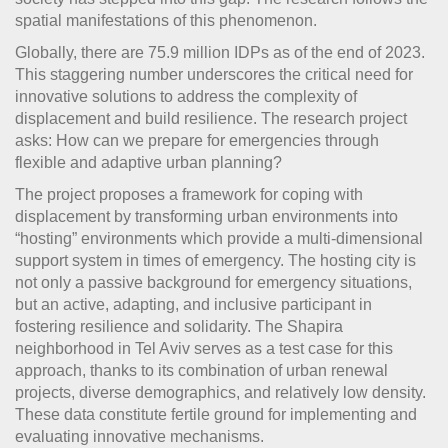
spatial manifestations of this phenomenon.
Globally, there are 75.9 million IDPs as of the end of 2023.
This staggering number underscores the critical need for
innovative solutions to address the complexity of
displacement and build resilience. The research project
asks: How can we prepare for emergencies through
flexible and adaptive urban planning?
The project proposes a framework for coping with
displacement by transforming urban environments into
“hosting” environments which provide a multi-dimensional
support system in times of emergency. The hosting city is
not only a passive background for emergency situations,
but an active, adapting, and inclusive participant in
fostering resilience and solidarity. The Shapira
neighborhood in Tel Aviv serves as a test case for this
approach, thanks to its combination of urban renewal
projects, diverse demographics, and relatively low density.
These data constitute fertile ground for implementing and
evaluating innovative mechanisms.