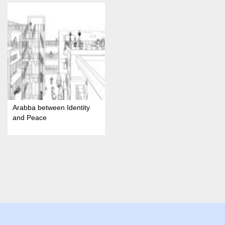
Arabba between Identity
and Peace