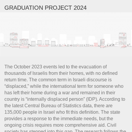
GRADUATION PROJECT 2024
The October 2023 events led to the evacuation of
thousands of Israelis from their homes, with no defined
return time. The common term in Israeli discourse is
“displaced,” while the international term for someone who
has left their home during a war and remained in their
country is “internally displaced person” (IDP). According to
the latest Central Bureau of Statistics data, there are
135,000 people in Israel who fit this definition. The state
provides a response to the immediate needs, but the
ongoing crisis requires more comprehensive aid. Civil
society has stepped into this gap. The research follows the