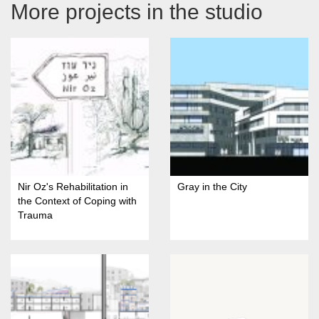
More projects in the studio
Nir Oz's Rehabilitation in
Gray in the City
the Context of Coping with
Trauma