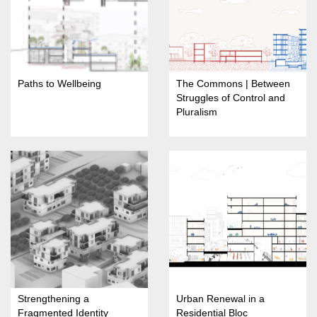
Paths to Wellbeing
The Commons | Between
Struggles of Control and
Pluralism
Strengthening a
Urban Renewal in a
Fragmented Identity
Residential Bloc