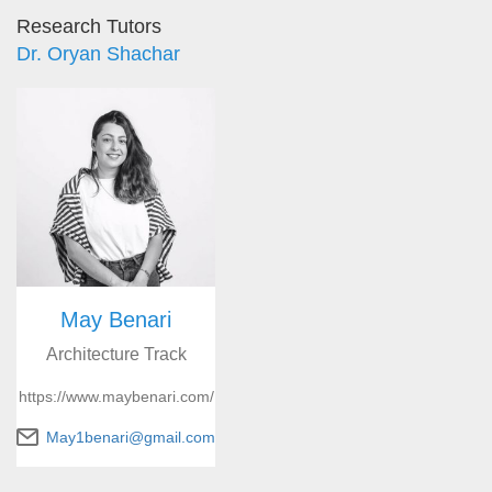
Research Tutors
Dr. Oryan Shachar
May Benari
Architecture Track
https://www.maybenari.com/
May1benari@gmail.com