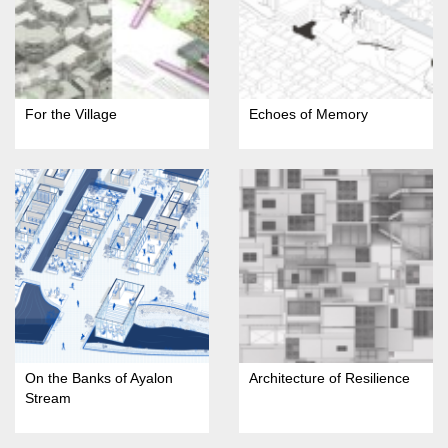
For the Village
Echoes of Memory
On the Banks of Ayalon
Architecture of Resilience
Stream