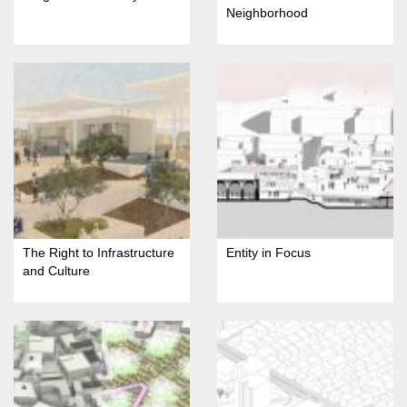
Neighborhood
The Right to Infrastructure
Entity in Focus
and Culture