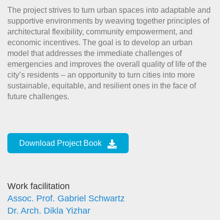
The project strives to turn urban spaces into adaptable and
supportive environments by weaving together principles of
architectural flexibility, community empowerment, and
economic incentives. The goal is to develop an urban
model that addresses the immediate challenges of
emergencies and improves the overall quality of life of the
city’s residents – an opportunity to turn cities into more
sustainable, equitable, and resilient ones in the face of
future challenges.
Download Project Book
Work facilitation
Assoc. Prof. Gabriel Schwartz
Dr. Arch. Dikla Yizhar