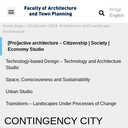
עברית
English
Students’ Info
Student’s Works
home page
>
Graduates 2024: Architecture and Landscape
Architecture
[Pro]active architecture – Citizenship | Society |
Economy Studio
Technology-based Design – Technology and Architecture
Studio
Space, Consciousness and Sustainability
Urban Studio
Transitions – Landscapes Under Processes of Change
CONTINGENCY CITY