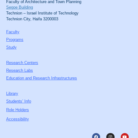
Faculty of Architecture and Town Planning
Segoe Building
Technion – Israel Institute of Technology
Technion City, Haifa 3200003
Faculty
Programs
Study
Research Centers
Research Labs
Education and Research Infrastructures
Library
Students’ Info
Role Holders
Accessibility