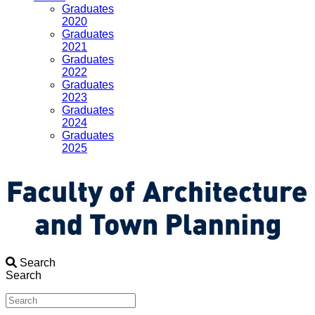
Graduates
2020
Graduates
2021
Graduates
2022
Graduates
2023
Graduates
2024
Graduates
2025
Search
Search