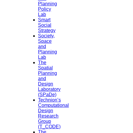
Planning
Policy
Lab
Smart
Social
Strategy
Society,
Space
and
Planning
Lab
The
Spatial
Planning
and
Design
Laboratory
(SPaDe)
Technion’s
Computational
Design
Research
Group
(T_CODE)
The