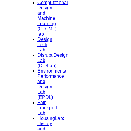
Computational
Design
and
Machine
Learning
(CD_ML)
lab
Design
Tech
Lab
Disrupt.Design
Lab
(D.DLab)
Environmental
Performance
and
Design
Lab
(EPDL)
Fair
Transport
Lab
HousingLab:
History
and