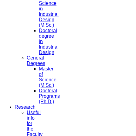
Science
in
Industrial
Design
(M.Sc.)
Doctoral
degree
in
Industrial
Design
General
Degrees
Master
of
Science
(M.Sc.)
Doctoral
Programs
(Ph.D.)
Research
Useful
info
for
the
Faculty