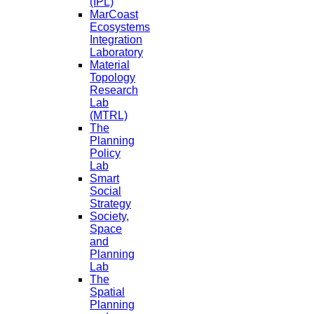
(IPL)
MarCoast
Ecosystems
Integration
Laboratory
Material
Topology
Research
Lab
(MTRL)
The
Planning
Policy
Lab
Smart
Social
Strategy
Society,
Space
and
Planning
Lab
The
Spatial
Planning