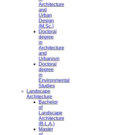
Architecture
and
Urban
Design
(M.Sc.)
Doctoral
degree
in
Architecture
and
Urbanism
Doctoral
degree
in
Environmental
Studies
Landscape
Architecture
Bachelor
of
Landscape
Architecture
(B.L.A.)
Master
of