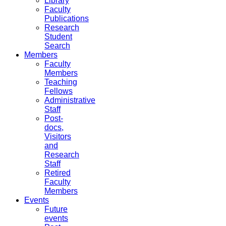
Library
Faculty
Publications
Research
Student
Search
Members
Faculty
Members
Teaching
Fellows
Administrative
Staff
Post-
docs,
Visitors
and
Research
Staff
Retired
Faculty
Members
Events
Future
events