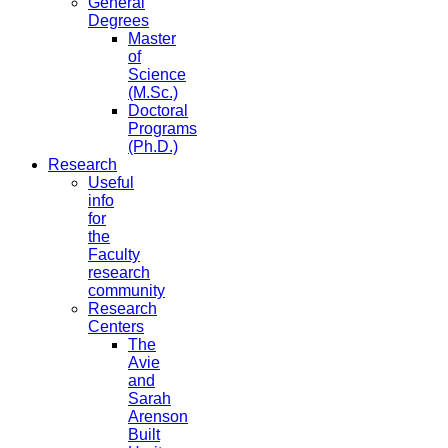
General
Degrees
Master
of
Science
(M.Sc.)
Doctoral
Programs
(Ph.D.)
Research
Useful
info
for
the
Faculty
research
community
Research
Centers
The
Avie
and
Sarah
Arenson
Built