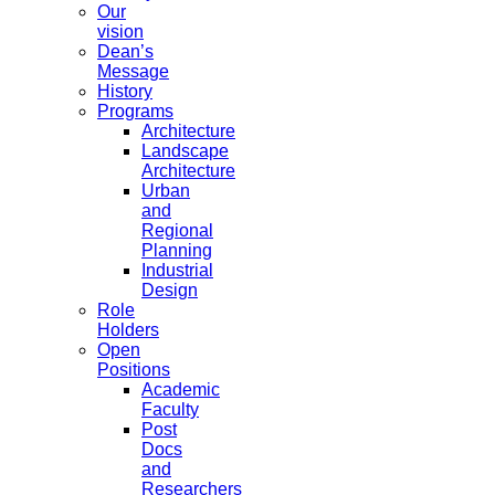
Our
vision
Dean’s
Message
History
Programs
Architecture
Landscape
Architecture
Urban
and
Regional
Planning
Industrial
Design
Role
Holders
Open
Positions
Academic
Faculty
Post
Docs
and
Researchers