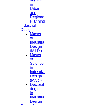
degree
in
Urban
and
Regional
Planning
Industrial
Design
Master
of
Industrial
Design
(M.I.D.)
Master
of
Science
in
Industrial
Design
(M.Sc.)
Doctoral
degree
in
Industrial
Design