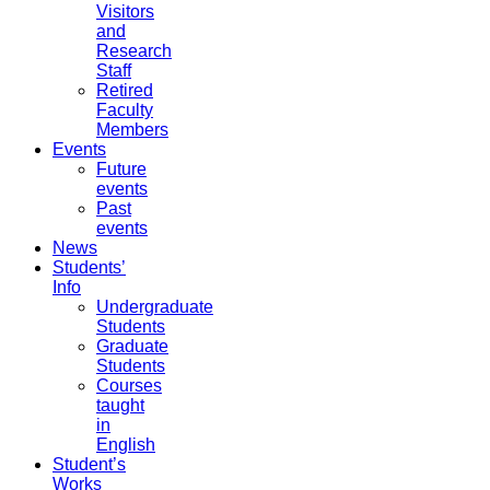
Visitors
and
Research
Staff
Retired
Faculty
Members
Events
Future
events
Past
events
News
Students’
Info
Undergraduate
Students
Graduate
Students
Courses
taught
in
English
Student’s
Works