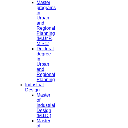
Master
programs
in
Urban
and
Regional
Planning
(M.Ur.P.,
M.Sc.)
Doctoral
degree
in
Urban
and
Regional
Planning
Industrial
Design
Master
of
Industrial
Design
(M.I.D.)
Master
of