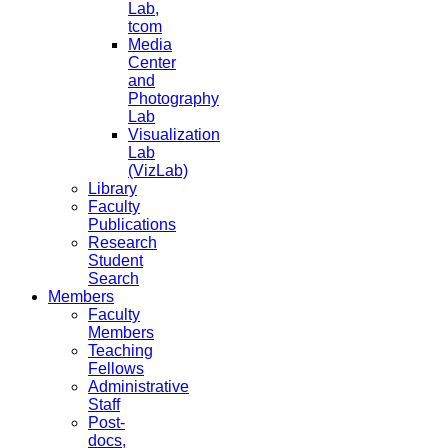
Lab,
tcom
Media
Center
and
Photography
Lab
Visualization
Lab
(VizLab)
Library
Faculty
Publications
Research
Student
Search
Members
Faculty
Members
Teaching
Fellows
Administrative
Staff
Post-
docs,