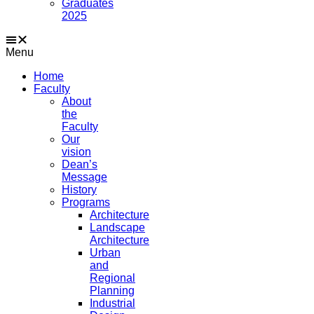
Graduates
2025
Menu
Home
Faculty
About
the
Faculty
Our
vision
Dean’s
Message
History
Programs
Architecture
Landscape
Architecture
Urban
and
Regional
Planning
Industrial