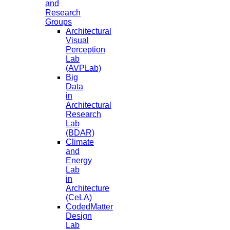
and
Research
Groups
Architectural
Visual
Perception
Lab
(AVPLab)
Big
Data
in
Architectural
Research
Lab
(BDAR)
Climate
and
Energy
Lab
in
Architecture
(CeLA)
CodedMatter
Design
Lab