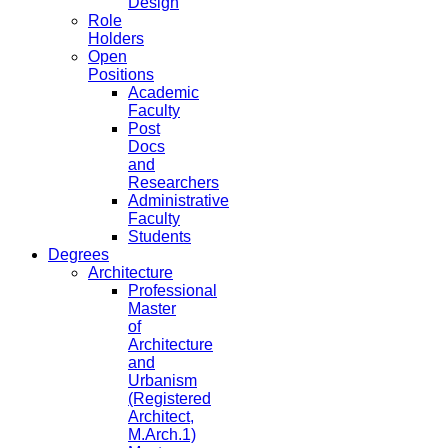
Design
Role
Holders
Open
Positions
Academic
Faculty
Post
Docs
and
Researchers
Administrative
Faculty
Students
Degrees
Architecture
Professional
Master
of
Architecture
and
Urbanism
(Registered
Architect,
M.Arch.1)