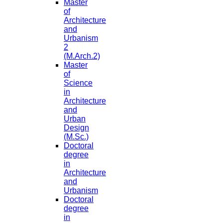
Master
of
Architecture
and
Urbanism
2
(M.Arch.2)
Master
of
Science
in
Architecture
and
Urban
Design
(M.Sc.)
Doctoral
degree
in
Architecture
and
Urbanism
Doctoral
degree
in