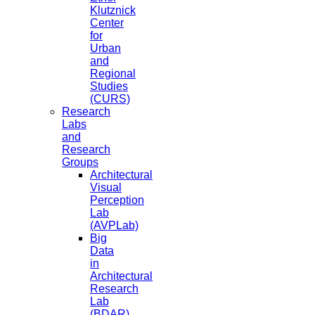
Klutznick
Center
for
Urban
and
Regional
Studies
(CURS)
Research
Labs
and
Research
Groups
Architectural
Visual
Perception
Lab
(AVPLab)
Big
Data
in
Architectural
Research
Lab
(BDAR)