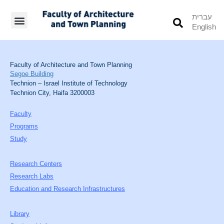
עברית
English
Students’ Info
Student’s Works
Faculty of Architecture and Town Planning
Segoe Building
Technion – Israel Institute of Technology
Technion City, Haifa 3200003
Faculty
Programs
Study
Research Centers
Research Labs
Education and Research Infrastructures
Library