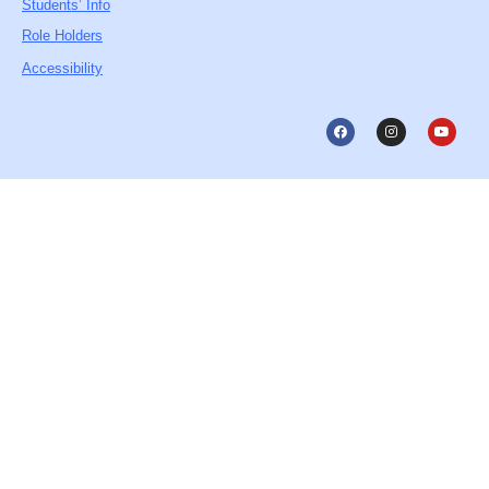
Students’ Info
Role Holders
Accessibility