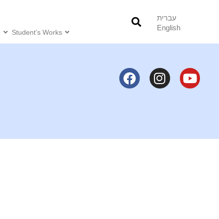
עברית
English
o
Student’s Works