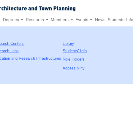
Degrees
Research
Members
Events
News
Students’ Inf
earch Centers
Library
earch Labs
Students’ Info
cation and Research Infrastructures
Role Holders
Accessibility