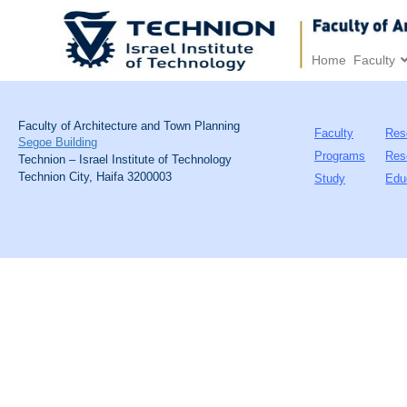
Home
Faculty
Faculty of Architecture and Town Planning
Faculty
Res
Segoe Building
Programs
Res
Technion – Israel Institute of Technology
Technion City, Haifa 3200003
Study
Edu