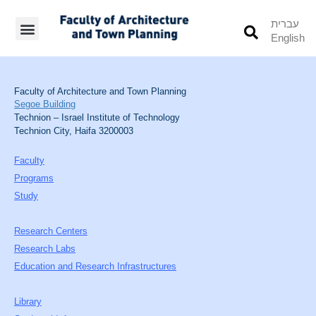
עברית
English
Students’ Info
Student’s Works
Faculty of Architecture and Town Planning
Segoe Building
Technion – Israel Institute of Technology
Technion City, Haifa 3200003
Faculty
Programs
Study
Research Centers
Research Labs
Education and Research Infrastructures
Library