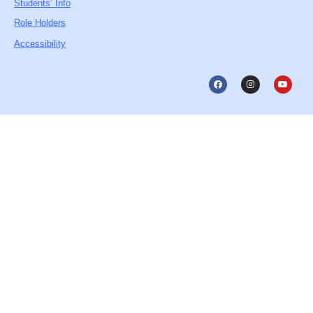
Students’ Info
Role Holders
Accessibility