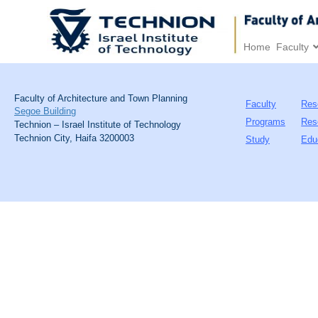
Home
Faculty
Faculty of Architecture and Town Planning
Faculty
Res
Segoe Building
Programs
Res
Technion – Israel Institute of Technology
Technion City, Haifa 3200003
Study
Edu