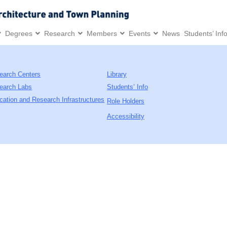
Degrees
Research
Members
Events
News
Students’ Inf
earch Centers
Library
earch Labs
Students’ Info
cation and Research Infrastructures
Role Holders
Accessibility