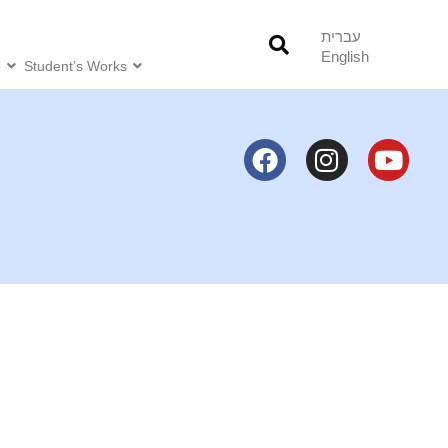
עברית
English
o
Student’s Works