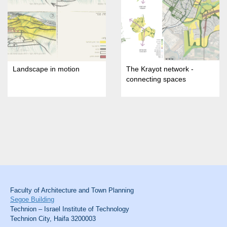
Landscape in motion
The Krayot network -
connecting spaces
Faculty of Architecture and Town Planning
Segoe Building
Technion – Israel Institute of Technology
Technion City, Haifa 3200003