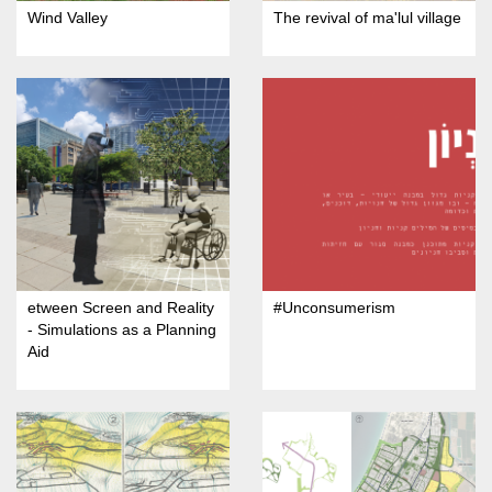
Wind Valley
The revival of ma'lul village
etween Screen and Reality
#Unconsumerism
- Simulations as a Planning
Aid