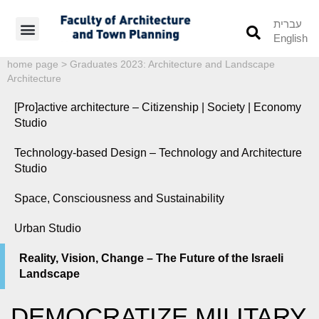
עברית
English
Students’ Info
Student’s Works
home page
>
Graduates 2023: Architecture and Landscape
Architecture
[Pro]active architecture – Citizenship | Society | Economy
Studio
Technology-based Design – Technology and Architecture
Studio
Space, Consciousness and Sustainability
Urban Studio
Reality, Vision, Change – The Future of the Israeli
Landscape
DEMOCRATIZE MILITARY