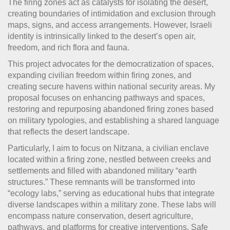
The firing zones act as catalysts for isolating the desert,
creating boundaries of intimidation and exclusion through
maps, signs, and access arrangements. However, Israeli
identity is intrinsically linked to the desert’s open air,
freedom, and rich flora and fauna.
This project advocates for the democratization of spaces,
expanding civilian freedom within firing zones, and
creating secure havens within national security areas. My
proposal focuses on enhancing pathways and spaces,
restoring and repurposing abandoned firing zones based
on military typologies, and establishing a shared language
that reflects the desert landscape.
Particularly, I aim to focus on Nitzana, a civilian enclave
located within a firing zone, nestled between creeks and
settlements and filled with abandoned military “earth
structures.” These remnants will be transformed into
“ecology labs,” serving as educational hubs that integrate
diverse landscapes within a military zone. These labs will
encompass nature conservation, desert agriculture,
pathways, and platforms for creative interventions. Safe