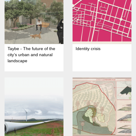
Taybe - The future of the
Identity crisis
city’s urban and natural
landscape