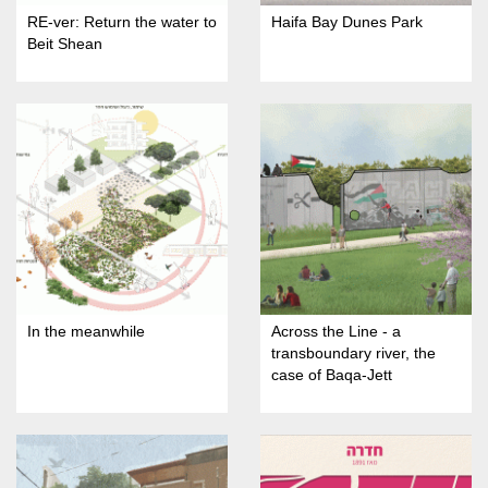
RE-ver: Return the water to
Haifa Bay Dunes Park
Beit Shean
In the meanwhile
Across the Line - a
transboundary river, the
case of Baqa-Jett