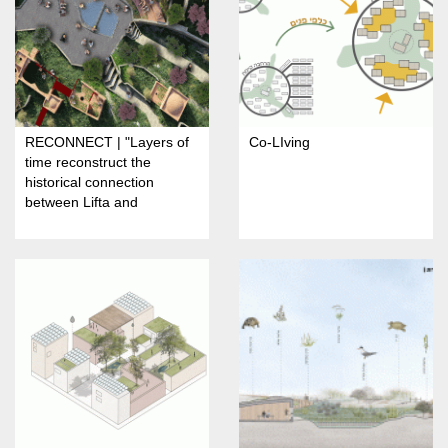
RECONNECT | "Layers of
Co-LIving
time reconstruct the
historical connection
between Lifta and
Jerusalem"