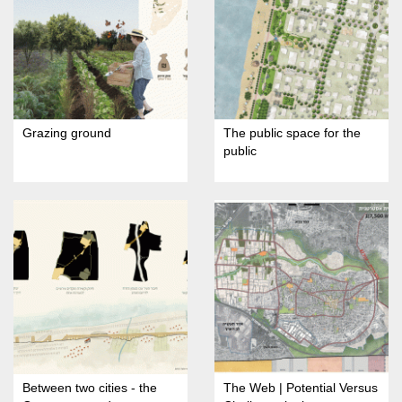
Grazing ground
The public space for the
public
Between two cities - the
The Web | Potential Versus