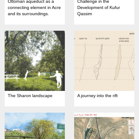
Ottoman aqueduct as a
Challenge in the
connecting element in Acre
Development of Kufur
and its surroundings.
Qassim
The Sharon landscape
A journey into the rift