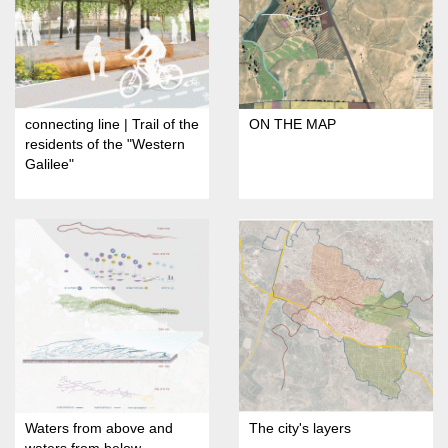
connecting line | Trail of the
ON THE MAP
residents of the "Western
Galilee"
Waters from above and
The city's layers
waters from below