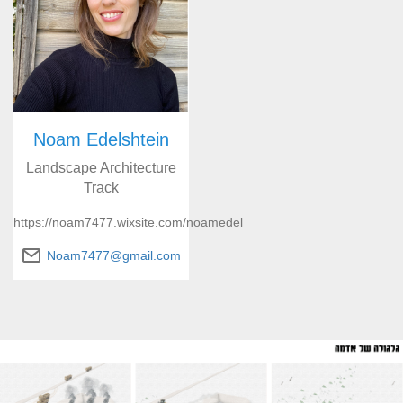
Noam Edelshtein
Landscape Architecture
Track
https://noam7477.wixsite.com/noamedel
Noam7477@gmail.com