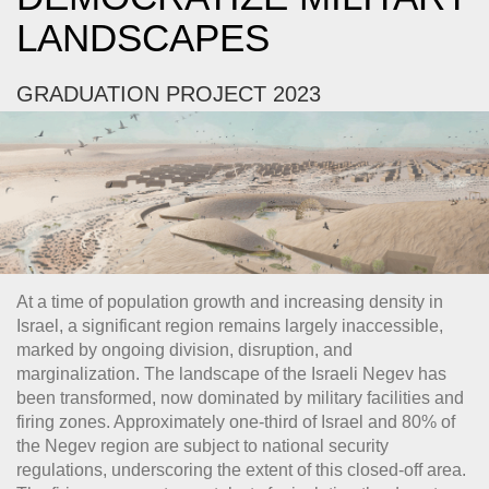
LANDSCAPES
GRADUATION PROJECT 2023
At a time of population growth and increasing density in
Israel, a significant region remains largely inaccessible,
marked by ongoing division, disruption, and
marginalization. The landscape of the Israeli Negev has
been transformed, now dominated by military facilities and
firing zones. Approximately one-third of Israel and 80% of
the Negev region are subject to national security
regulations, underscoring the extent of this closed-off area.