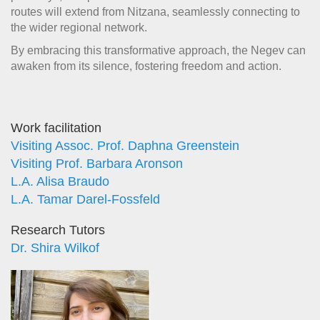
routes will extend from Nitzana, seamlessly connecting to
the wider regional network.
By embracing this transformative approach, the Negev can
awaken from its silence, fostering freedom and action.
Work facilitation
Visiting Assoc. Prof. Daphna Greenstein
Visiting Prof. Barbara Aronson
L.A. Alisa Braudo
L.A. Tamar Darel-Fossfeld
Research Tutors
Dr. Shira Wilkof