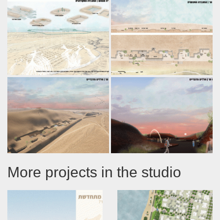
More projects in the studio