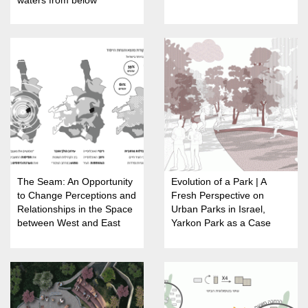
The Seam: An Opportunity
Evolution of a Park | A
to Change Perceptions and
Fresh Perspective on
Relationships in the Space
Urban Parks in Israel,
between West and East
Yarkon Park as a Case
Jerusalem
Study