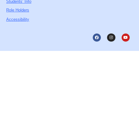
Students’ Info
Role Holders
Accessibility