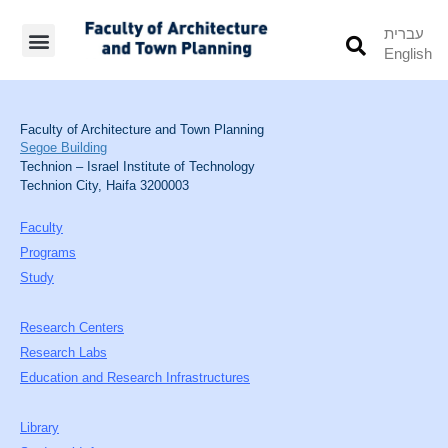
עברית
English
Students’ Info
Student’s Works
Faculty of Architecture and Town Planning
Segoe Building
Technion – Israel Institute of Technology
Technion City, Haifa 3200003
Faculty
Programs
Study
Research Centers
Research Labs
Education and Research Infrastructures
Library