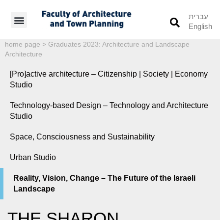
עברית
English
Students’ Info
Student’s Works
home page
>
Graduates 2023: Architecture and Landscape
Architecture
[Pro]active architecture – Citizenship | Society | Economy
Studio
Technology-based Design – Technology and Architecture
Studio
Space, Consciousness and Sustainability
Urban Studio
Reality, Vision, Change – The Future of the Israeli
Landscape
THE SHARON