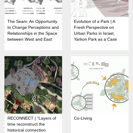
The Seam: An Opportunity
Evolution of a Park | A
to Change Perceptions and
Fresh Perspective on
Relationships in the Space
Urban Parks in Israel,
between West and East
Yarkon Park as a Case
Jerusalem
Study
RECONNECT | "Layers of
Co-LIving
time reconstruct the
historical connection