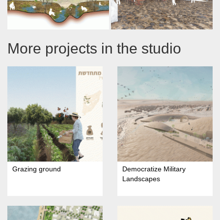
More projects in the studio
Grazing ground
Democratize Military
Landscapes