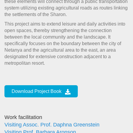
these elements will connect through a public transportation
system utilizing existing agricultural roads as routes linking
the settlements of the Sharon.
This project aims to extend leisure and daily activities into
open spaces, thereby strengthening the connection
between the local community and the landscape.
It
specifically focuses on the boundary between the city of
Netanya and the agricultural area to the east, an area
designated for extensive construction adjacent to a
metropolitan resort.
Download Project Book
Work facilitation
Visiting Assoc. Prof. Daphna Greenstein
Visiting Prof. Barbara Aronson