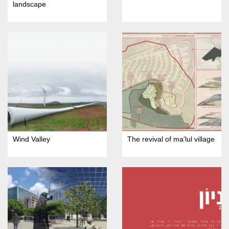
landscape
Wind Valley
The revival of ma'lul village