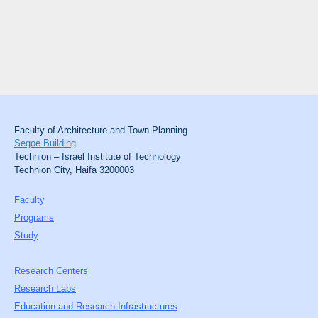
Faculty of Architecture and Town Planning
Segoe Building
Technion – Israel Institute of Technology
Technion City, Haifa 3200003
Faculty
Programs
Study
Research Centers
Research Labs
Education and Research Infrastructures