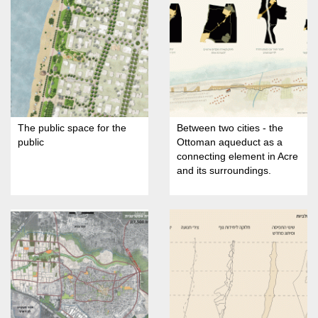
The public space for the
Between two cities - the
public
Ottoman aqueduct as a
connecting element in Acre
and its surroundings.