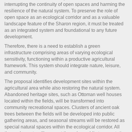
interrupting the continuity of open spaces and harming the
resilience of the natural system.
To preserve the role of
open space as an ecological corridor and as a valuable
landscape feature of the Sharon region, it must be treated
as an integrated system and foundational to any future
development.
Therefore, there is a need to establish a green
infrastructure comprising areas of varying ecological
sensitivity, functioning within a productive agricultural
framework. This system should integrate nature, leisure,
and community.
The proposal identifies development sites within the
agricultural area while also restoring the natural system.
Abandoned heritage sites, such as Ottoman well houses
located within the fields, will be transformed into
community recreational spaces. Clusters of ancient oak
trees between the fields will be developed into public
gathering areas, and seasonal streams will be restored as
special natural spaces within the ecological corridor. All