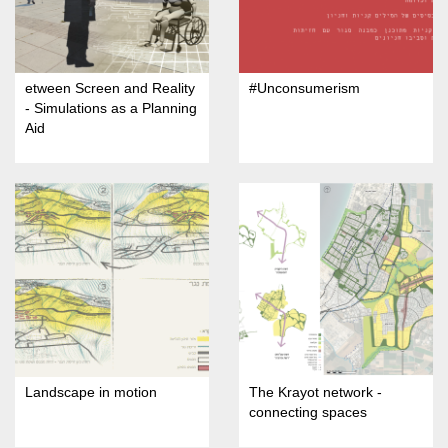
etween Screen and Reality
#Unconsumerism
- Simulations as a Planning
Aid
Landscape in motion
The Krayot network -
connecting spaces