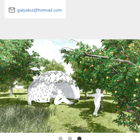
galyaloz@hotmail.com