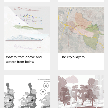
Waters from above and
The city's layers
waters from below