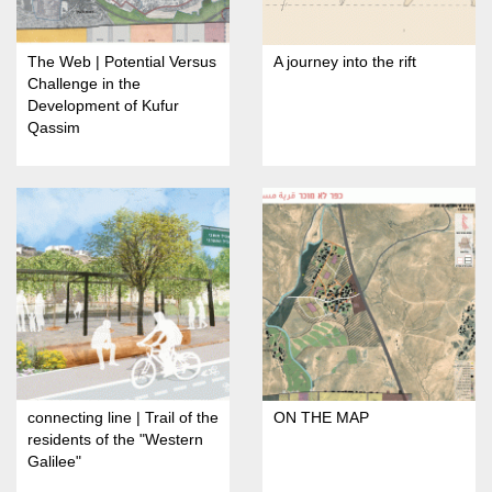
The Web | Potential Versus
A journey into the rift
Challenge in the
Development of Kufur
Qassim
connecting line | Trail of the
ON THE MAP
residents of the "Western
Galilee"