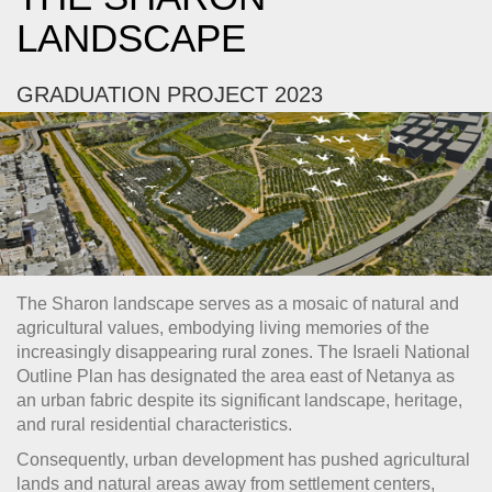
LANDSCAPE
GRADUATION PROJECT 2023
The Sharon landscape serves as a mosaic of natural and
agricultural values, embodying living memories of the
increasingly disappearing rural zones. The Israeli National
Outline Plan has designated the area east of Netanya as
an urban fabric despite its significant landscape, heritage,
and rural residential characteristics.
Consequently, urban development has pushed agricultural
lands and natural areas away from settlement centers,