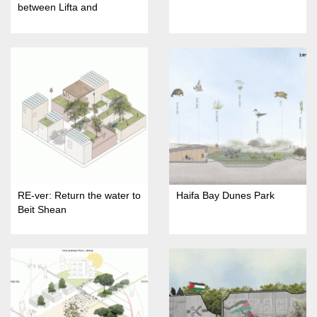
between Lifta and
Jerusalem"
RE-ver: Return the water to
Haifa Bay Dunes Park
Beit Shean