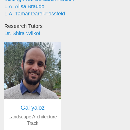
L.A. Alisa Braudo
L.A. Tamar Darel-Fossfeld
Research Tutors
Dr. Shira Wilkof
Gal yaloz
Landscape Architecture
Track