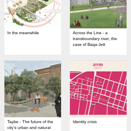
In the meanwhile
Across the Line - a
transboundary river, the
case of Baqa-Jett
Taybe - The future of the
Identity crisis
city’s urban and natural