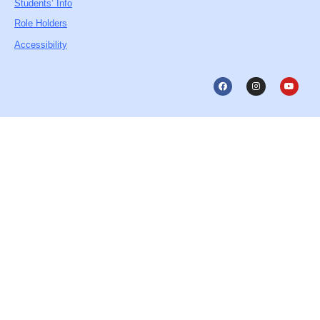
Students’ Info
Role Holders
Accessibility