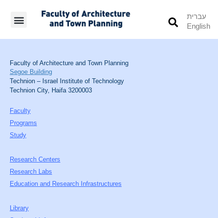
עברית
English
Students’ Info
Student’s Works
Faculty of Architecture and Town Planning
Segoe Building
Technion – Israel Institute of Technology
Technion City, Haifa 3200003
Faculty
Programs
Study
Research Centers
Research Labs
Education and Research Infrastructures
Library