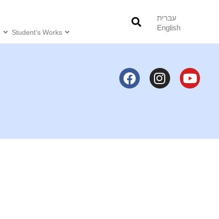
עברית
English
o
Student’s Works