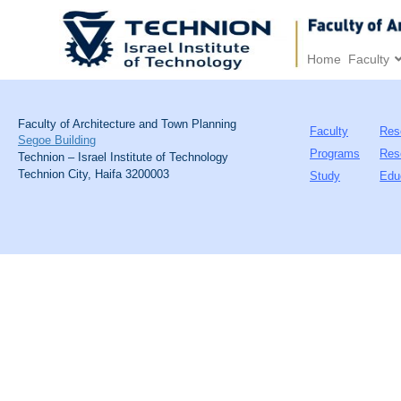
Home
Faculty
Faculty of Architecture and Town Planning
Faculty
Res
Segoe Building
Programs
Res
Technion – Israel Institute of Technology
Technion City, Haifa 3200003
Study
Edu