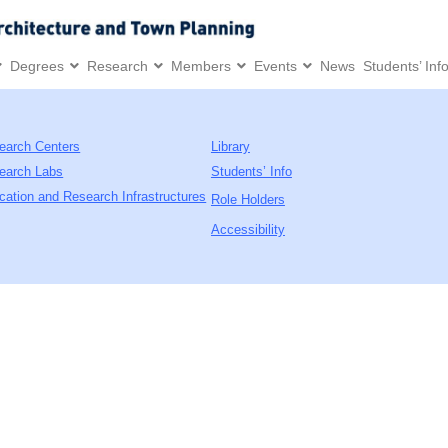
Degrees
Research
Members
Events
News
Students’ Inf
earch Centers
Library
earch Labs
Students’ Info
cation and Research Infrastructures
Role Holders
Accessibility