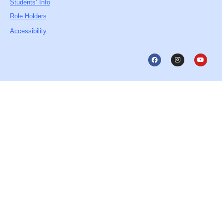
Students’ Info
Role Holders
Accessibility