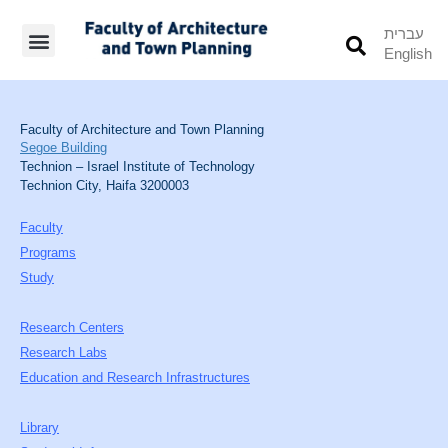
עברית
English
Students’ Info
Student’s Works
Faculty of Architecture and Town Planning
Segoe Building
Technion – Israel Institute of Technology
Technion City, Haifa 3200003
Faculty
Programs
Study
Research Centers
Research Labs
Education and Research Infrastructures
Library