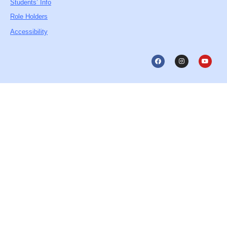
Students’ Info
Role Holders
Accessibility