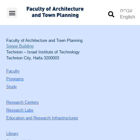
עברית
English
Students’ Info
Student’s Works
Faculty of Architecture and Town Planning
Segoe Building
Technion – Israel Institute of Technology
Technion City, Haifa 3200003
Faculty
Programs
Study
Research Centers
Research Labs
Education and Research Infrastructures
Library