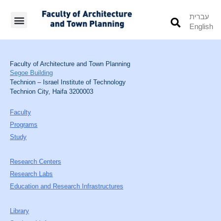
עברית
English
Students’ Info
Student’s Works
Faculty of Architecture and Town Planning
Segoe Building
Technion – Israel Institute of Technology
Technion City, Haifa 3200003
Faculty
Programs
Study
Research Centers
Research Labs
Education and Research Infrastructures
Library