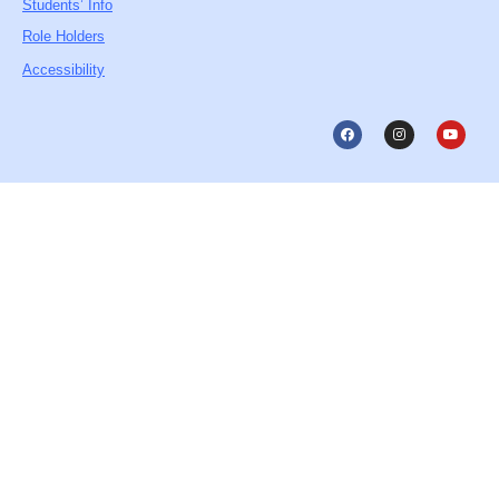
Students’ Info
Role Holders
Accessibility