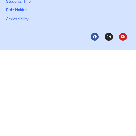
Students’ Info
Role Holders
Accessibility