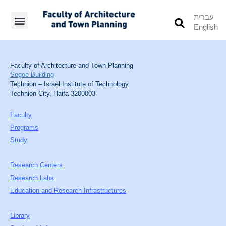
עברית
English
Students’ Info
Student’s Works
Faculty of Architecture and Town Planning
Segoe Building
Technion – Israel Institute of Technology
Technion City, Haifa 3200003
Faculty
Programs
Study
Research Centers
Research Labs
Education and Research Infrastructures
Library