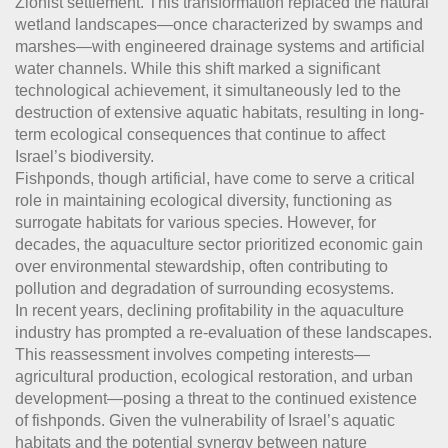
Zionist settlement. This transformation replaced the natural
wetland landscapes—once characterized by swamps and
marshes—with engineered drainage systems and artificial
water channels. While this shift marked a significant
technological achievement, it simultaneously led to the
destruction of extensive aquatic habitats, resulting in long-
term ecological consequences that continue to affect
Israel’s biodiversity.
Fishponds, though artificial, have come to serve a critical
role in maintaining ecological diversity, functioning as
surrogate habitats for various species. However, for
decades, the aquaculture sector prioritized economic gain
over environmental stewardship, often contributing to
pollution and degradation of surrounding ecosystems.
In recent years, declining profitability in the aquaculture
industry has prompted a re-evaluation of these landscapes.
This reassessment involves competing interests—
agricultural production, ecological restoration, and urban
development—posing a threat to the continued existence
of fishponds. Given the vulnerability of Israel’s aquatic
habitats and the potential synergy between nature