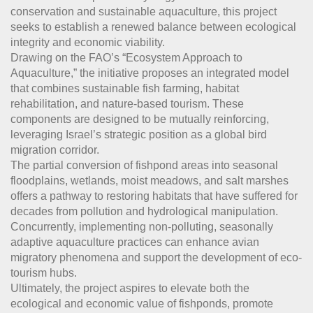
conservation and sustainable aquaculture, this project
seeks to establish a renewed balance between ecological
integrity and economic viability.
Drawing on the FAO’s “Ecosystem Approach to
Aquaculture,” the initiative proposes an integrated model
that combines sustainable fish farming, habitat
rehabilitation, and nature-based tourism. These
components are designed to be mutually reinforcing,
leveraging Israel’s strategic position as a global bird
migration corridor.
The partial conversion of fishpond areas into seasonal
floodplains, wetlands, moist meadows, and salt marshes
offers a pathway to restoring habitats that have suffered for
decades from pollution and hydrological manipulation.
Concurrently, implementing non-polluting, seasonally
adaptive aquaculture practices can enhance avian
migratory phenomena and support the development of eco-
tourism hubs.
Ultimately, the project aspires to elevate both the
ecological and economic value of fishponds, promote