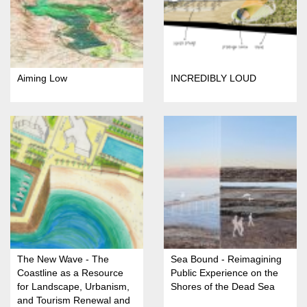
Aiming Low
INCREDIBLY LOUD
The New Wave - The
Sea Bound - Reimagining
Coastline as a Resource
Public Experience on the
for Landscape, Urbanism,
Shores of the Dead Sea
and Tourism Renewal and