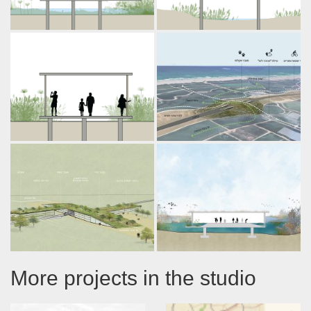
More projects in the studio