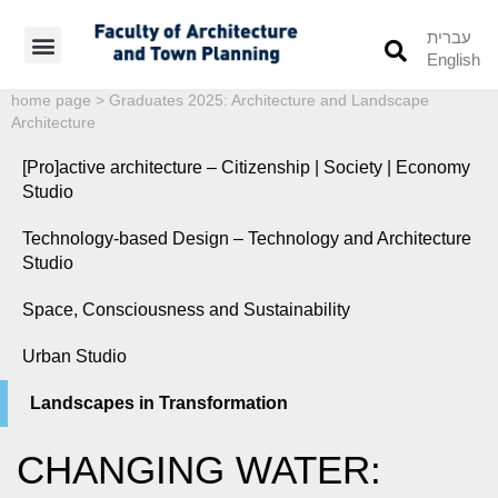
עברית
English
Students’ Info
Student’s Works
home page
>
Graduates 2025: Architecture and Landscape
Architecture
[Pro]active architecture – Citizenship | Society | Economy
Studio
Technology-based Design – Technology and Architecture
Studio
Space, Consciousness and Sustainability
Urban Studio
Landscapes in Transformation
CHANGING WATER: