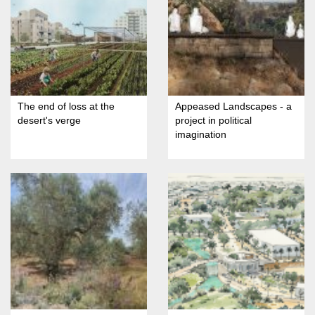
The end of loss at the
Appeased Landscapes - a
desert's verge
project in political
imagination