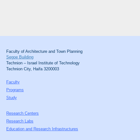
Faculty of Architecture and Town Planning
Segoe Building
Technion – Israel Institute of Technology
Technion City, Haifa 3200003
Faculty
Programs
Study
Research Centers
Research Labs
Education and Research Infrastructures