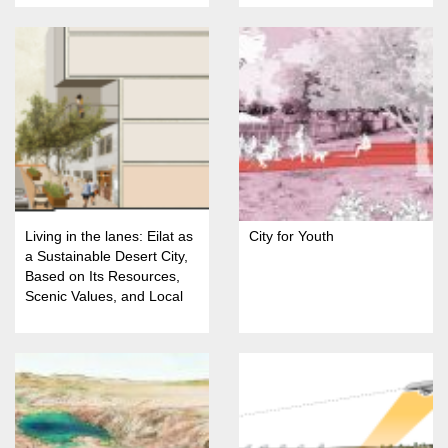
Living in the lanes: Eilat as
City for Youth
a Sustainable Desert City,
Based on Its Resources,
Scenic Values, and Local
Identity