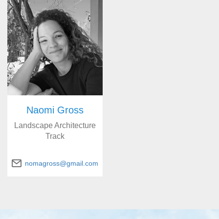
Naomi Gross
Landscape Architecture
Track
nomagross@gmail.com