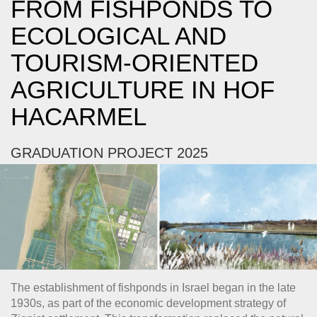
FROM FISHPONDS TO
ECOLOGICAL AND
TOURISM-ORIENTED
AGRICULTURE IN HOF
HACARMEL
GRADUATION PROJECT 2025
The establishment of fishponds in Israel began in the late
1930s, as part of the economic development strategy of