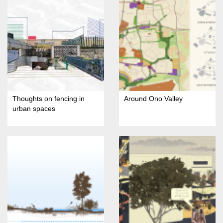
Thoughts on fencing in
Around Ono Valley
urban spaces