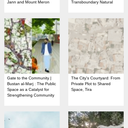
Jann and Mount Meron
Transboundary Natural
Nature Reserve
Resource
Gate to the Community |
The City's Courtyard: From
Bustan al-Marj : The Public
Private Plot to Shared
Space as a Catalyst for
Space, Tira
Strengthening Community
Identity