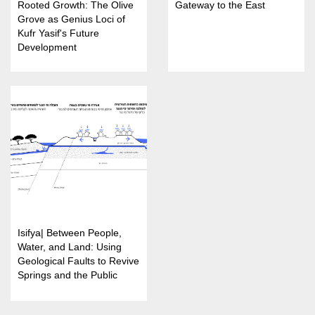
Rooted Growth: The Olive
Gateway to the East
Grove as Genius Loci of
Kufr Yasif's Future
Development
Isifya| Between People,
Water, and Land: Using
Geological Faults to Revive
Springs and the Public
Landscape