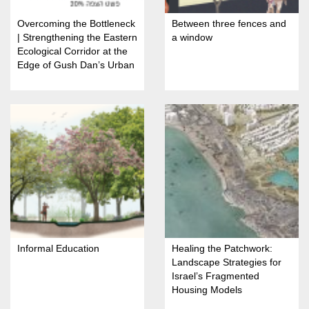
Overcoming the Bottleneck
Between three fences and
| Strengthening the Eastern
a window
Ecological Corridor at the
Edge of Gush Dan’s Urban
Fabric
Informal Education
Healing the Patchwork:
Landscape Strategies for
Israel’s Fragmented
Housing Models