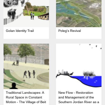
Golan Identity Trail
Poleg's Revival
Traditional Landscapes: A
New Flow - Restoration
Rural Space in Constant
and Management of the
Motion - The Village of Beit
Southern Jordan River as a