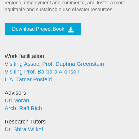
regional employment and commerce, and foster a more
equitable and sustainable use of water resources.
Download Project Book
Work facilitation
Visiting Assoc. Prof. Daphna Greenstein
Visiting Prof. Barbara Aronson
L.A. Tamar Posfeld
Advisors
Uri Moran
Arch. Rafi Rich
Research Tutors
Dr. Shira Wilkof