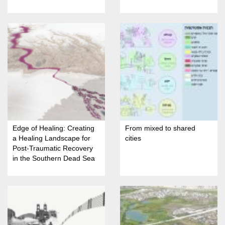
Restoration in Nahariya
Edge of Healing: Creating
From mixed to shared
a Healing Landscape for
cities
Post-Traumatic Recovery
in the Southern Dead Sea