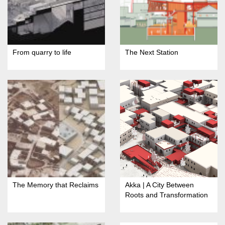
From quarry to life
The Next Station
The Memory that Reclaims
Akka | A City Between
Roots and Transformation