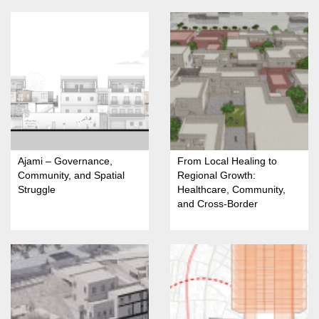
Ajami – Governance,
From Local Healing to
Community, and Spatial
Regional Growth:
Struggle
Healthcare, Community,
and Cross-Border
Opportunities