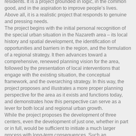
residents. It is a project grounded in logic, in the common
good, and in the aspiration to improve people’s lives.
Above all, it is a realistic project that responds to genuine
and pressing needs.
The project begins with the initial personal recognition of
the special urban situation in the Nazareth area – its local
history and spatial development, the identification of
opportunities and barriers in the region, and the formulation
of a regional strategy. It then advances toward a
comprehensive, renewed planning vision for the area,
followed by the presentation of local interventions that
engage with the existing situation, the conceptual
framework, and the overarching strategy. In this way, the
project proposes and illustrates a more proper planning
perspective for the area as it exists and functions today,
and demonstrates how this perspective can serve as a
lever for both local and regional urban growth.
While the project proposes the development of three
centers, even the development of just one, whether in part
or in full, would be sufficient to initiate a much larger
process with long-term consequences. Such an