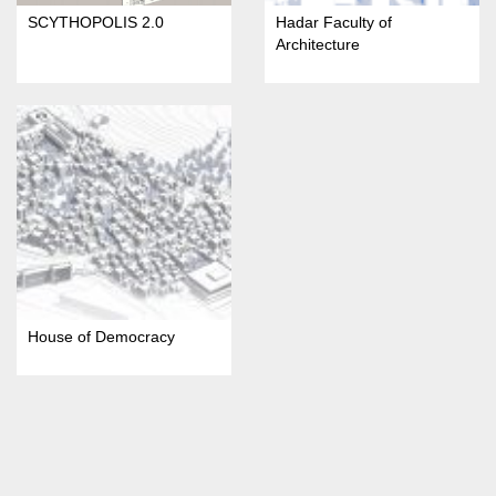
SCYTHOPOLIS 2.0
Hadar Faculty of
Architecture
House of Democracy