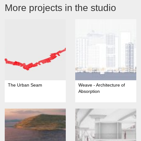
More projects in the studio
The Urban Seam
Weave - Architecture of
Absorption