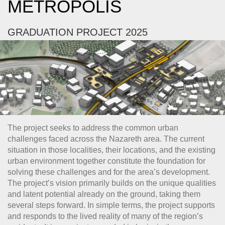
METROPOLIS
GRADUATION PROJECT 2025
The project seeks to address the common urban
challenges faced across the Nazareth area. The current
situation in those localities, their locations, and the existing
urban environment together constitute the foundation for
solving these challenges and for the area’s development.
The project’s vision primarily builds on the unique qualities
and latent potential already on the ground, taking them
several steps forward. In simple terms, the project supports
and responds to the lived reality of many of the region’s