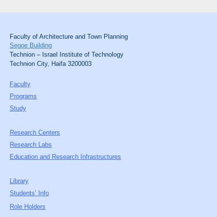
Faculty of Architecture and Town Planning
Segoe Building
Technion – Israel Institute of Technology
Technion City, Haifa 3200003
Faculty
Programs
Study
Research Centers
Research Labs
Education and Research Infrastructures
Library
Students’ Info
Role Holders