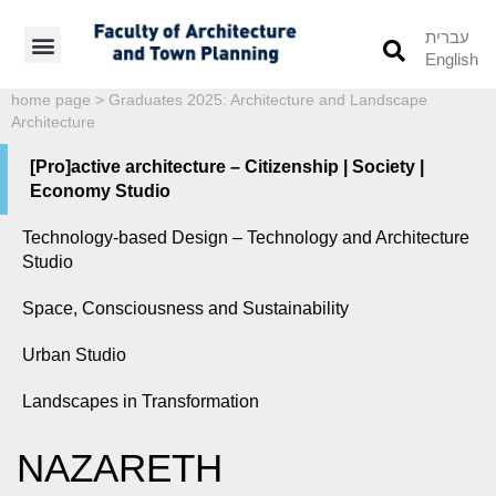
עברית
English
Students’ Info
Student’s Works
home page
>
Graduates 2025: Architecture and Landscape
Architecture
[Pro]active architecture – Citizenship | Society |
Economy Studio
Technology-based Design – Technology and Architecture
Studio
Space, Consciousness and Sustainability
Urban Studio
Landscapes in Transformation
NAZARETH