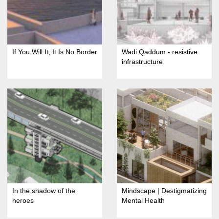
If You Will It, It Is No Border
Wadi Qaddum - resistive
infrastructure
In the shadow of the
Mindscape | Destigmatizing
heroes
Mental Health