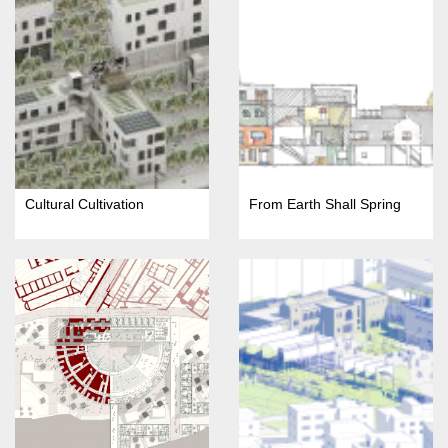
Cultural Cultivation
From Earth Shall Spring