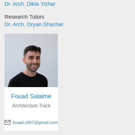
Dr. Arch. Dikla Yizhar
Research Tutors
Dr. Arch. Oryan Shachar
Fouad Salaime
Architecture Track
fouad.s307@gmail.com