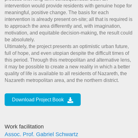
intervention would provide residents with genuine hope for
meaningful, positive change. The basis for each
intervention is already present on-site; all that is required is
to approach the area differently and, with imagination,
motivation, and equitable decision-making, the result could
be absolutely.
Ultimately, the project presents an optimistic urban future,
full of hope, and even utopian despite the difficult times of
this period. Through this metropolitan and alternative lens,
it may be possible to create a new reality in which a better
quality of life is available to all residents of Nazareth, the
Nazareth metropolitan area, and the northern district.
Download Project Book
Work facilitation
Assoc. Prof. Gabriel Schwartz