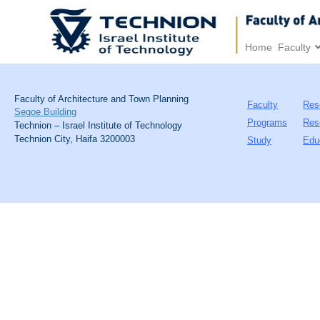
Home
Faculty
Faculty of Architecture and Town Planning
Faculty
Res
Segoe Building
Programs
Res
Technion – Israel Institute of Technology
Technion City, Haifa 3200003
Study
Edu