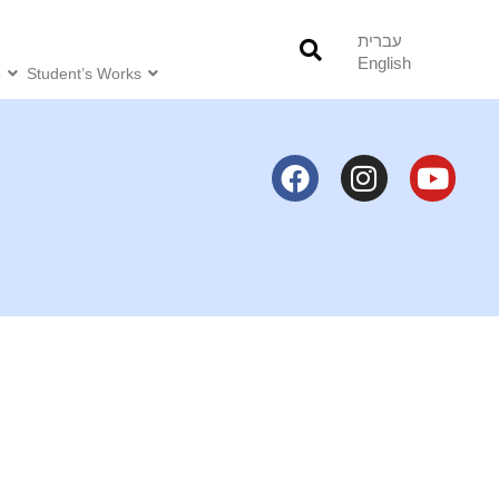
עברית
English
o
Student’s Works