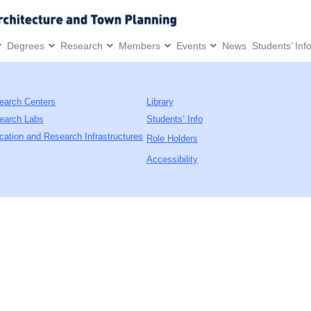
Degrees
Research
Members
Events
News
Students’ Inf
earch Centers
Library
earch Labs
Students’ Info
cation and Research Infrastructures
Role Holders
Accessibility