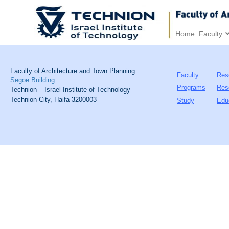
Home
Faculty
Faculty of Architecture and Town Planning
Faculty
Res
Segoe Building
Programs
Res
Technion – Israel Institute of Technology
Technion City, Haifa 3200003
Study
Edu