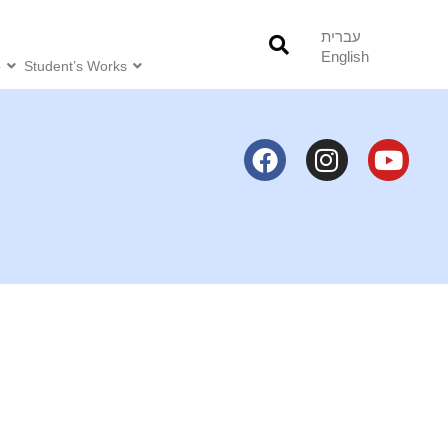
עברית
English
o
Student’s Works