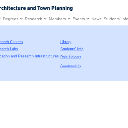
Degrees
Research
Members
Events
News
Students’ Inf
earch Centers
Library
earch Labs
Students’ Info
cation and Research Infrastructures
Role Holders
Accessibility