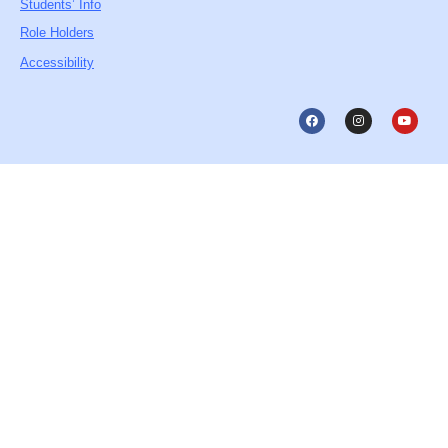
Students’ Info
Role Holders
Accessibility