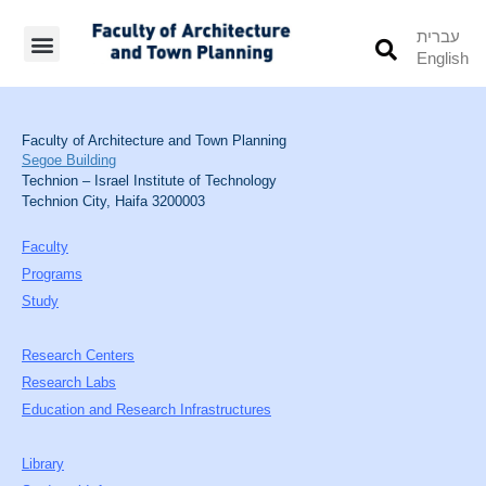
עברית
English
Students’ Info
Student’s Works
Faculty of Architecture and Town Planning
Segoe Building
Technion – Israel Institute of Technology
Technion City, Haifa 3200003
Faculty
Programs
Study
Research Centers
Research Labs
Education and Research Infrastructures
Library